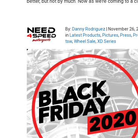
better, but not by much. Now as we’re coming to a cl
By:
Danny Rodriguez
|
November 26, 
in
Latest Products
,
Pictures
,
Press
,
Pr
tsw
,
Wheel Sale
,
XD Series