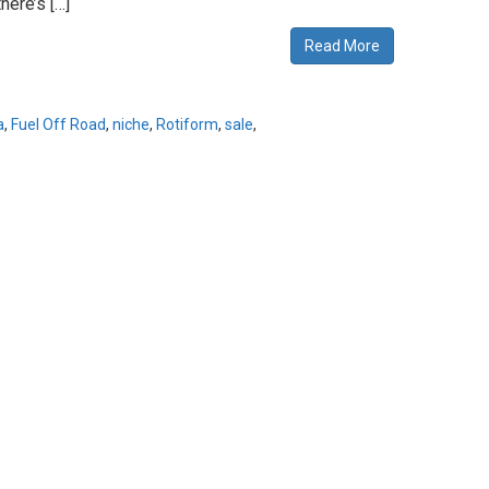
here’s […]
Read More
a
,
Fuel Off Road
,
niche
,
Rotiform
,
sale
,