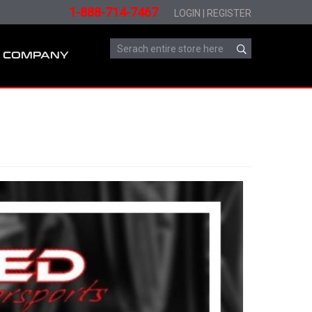
1-888-714-7467
LOGIN
|
REGISTER
COMPANY