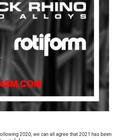
Following 2020, we can all agree that 2021 has been