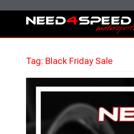
Tag:
Black Friday Sale