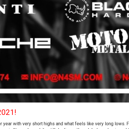
2021!
 year with very short highs and what feels like very long lows. 