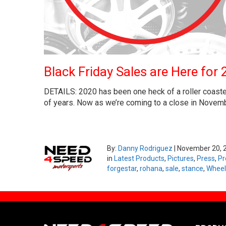
Black Friday Sales are Here for 
DETAILS: 2020 has been one heck of a roller coaster 
of years. Now as we’re coming to a close in November
By:
Danny Rodriguez
|
November 20, 
in
Latest Products
,
Pictures
,
Press
,
Pr
forgestar
,
rohana
,
sale
,
stance
,
Wheel