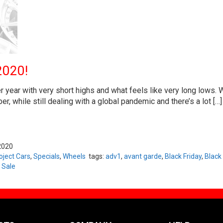
2020!
year with very short highs and what feels like very long lows. W
, while still dealing with a global pandemic and there’s a lot […]
2020
oject Cars
,
Specials
,
Wheels
tags:
adv1
,
avant garde
,
Black Friday
,
Black
 Sale