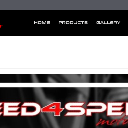
HOME
PRODUCTS
GALLERY