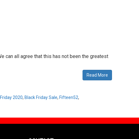
e can all agree that this has not been the greatest
Read More
 Friday 2020
,
Black Friday Sale
,
Fifteen52
,