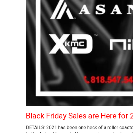
Black Friday Sales are Here for 
DETAILS: 2021 has been one heck of a roller coaster