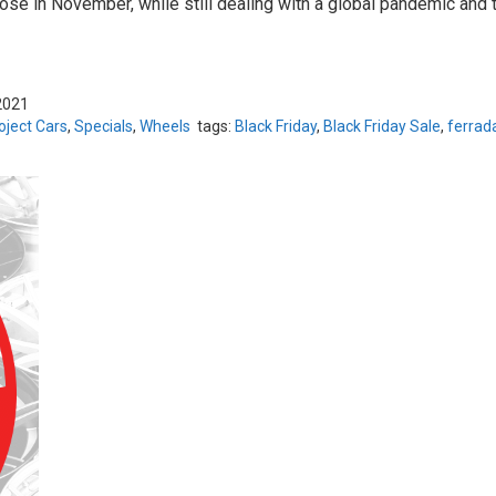
ose in November, while still dealing with a global pandemic and t
2021
oject Cars
,
Specials
,
Wheels
tags:
Black Friday
,
Black Friday Sale
,
ferrad