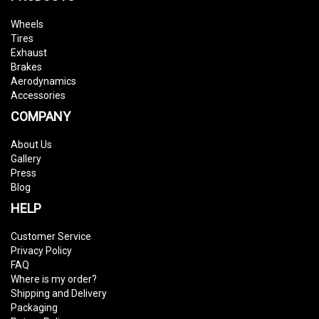
Wheels
Tires
Exhaust
Brakes
Aerodynamics
Accessories
COMPANY
About Us
Gallery
Press
Blog
HELP
Customer Service
Privacy Policy
FAQ
Where is my order?
Shipping and Delivery
Packaging