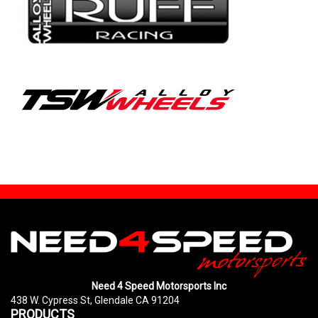
Need 4 Speed Motorsports Inc
438 W. Cypress St, Glendale CA 91204
PRODUCTS