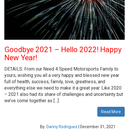
Goodbye 2021 – Hello 2022! Happy
New Year!
DETAILS: From our Need 4 Speed Motorsports Family to
yours, wishing you all a very happy and blessed new year
full of health, success, family, love, greatness, and
everything else we need to make it a great year. Like 2020
– 2021 also had its share of challenges and uncertainty but
we’ve come together as […]
Read More
By:
Danny Rodriguez
|
December 31, 2021