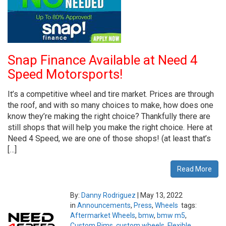
Snap Finance Available at Need 4
Speed Motorsports!
It’s a competitive wheel and tire market. Prices are through
the roof, and with so many choices to make, how does one
know they’re making the right choice? Thankfully there are
still shops that will help you make the right choice. Here at
Need 4 Speed, we are one of those shops! (at least that’s
[…]
Read More
By:
Danny Rodriguez
|
May 13, 2022
in
Announcements
,
Press
,
Wheels
tags:
Aftermarket Wheels
,
bmw
,
bmw m5
,
Custom Rims
,
custom wheels
,
Flexible