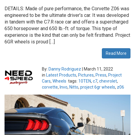
DETAILS: Made of pure performance, the Corvette Z06 was
engineered to be the ultimate driver’s car. It was developed
in tandem with the C7.R race car and offers a supercharged
650 horsepower and 650 lb.-ft. of torque. This type of
experience is the kind that can only be felt firsthand. Project
6GR wheels is proud […]
Read More
By:
Danny Rodriguez
|
March 11, 2022
in
Latest Products
,
Pictures
,
Press
,
Project
Cars
,
Wheels
tags:
10TEN
,
c7
,
chevrolet
,
corvette
,
Invo
,
Nitto
,
project 6gr wheels
,
z06