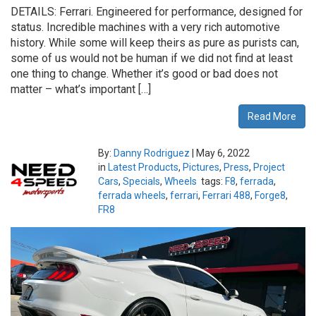
DETAILS: Ferrari. Engineered for performance, designed for
status. Incredible machines with a very rich automotive
history. While some will keep theirs as pure as purists can,
some of us would not be human if we did not find at least
one thing to change. Whether it’s good or bad does not
matter – what’s important […]
Read More
By:
Danny Rodriguez
|
May 6, 2022
in
Latest Products
,
Pictures
,
Press
,
Project
Cars
,
Specials
,
Wheels
tags:
F8
,
ferrada
,
ferrada wheels
,
ferrari
,
Ferrari 488
,
Forge8
,
FR8