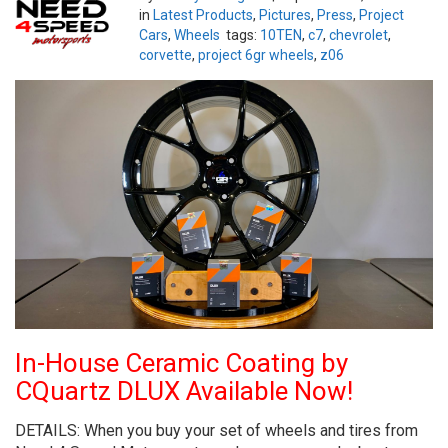
in
Latest Products
,
Pictures
,
Press
,
Project
Cars
,
Wheels
tags:
10TEN
,
c7
,
chevrolet
,
corvette
,
project 6gr wheels
,
z06
In-House Ceramic Coating by
CQuartz DLUX Available Now!
DETAILS: When you buy your set of wheels and tires from