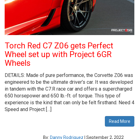
Torch Red C7 Z06 gets Perfect
Wheel set up with Project 6GR
Wheels
DETAILS: Made of pure performance, the Corvette Z06 was
engineered to be the ultimate driver’s car. It was developed
in tandem with the C7.R race car and offers a supercharged
650 horsepower and 650 lb.-ft. of torque. This type of
experience is the kind that can only be felt firsthand. Need 4
Speed and Project […]
Read More
By:
Danny Rodriguez
|
September 2, 2022