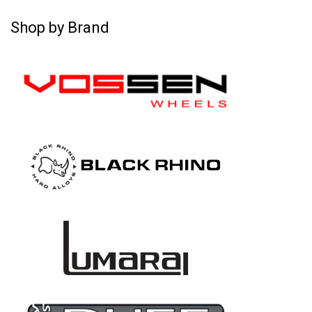
Shop by Brand