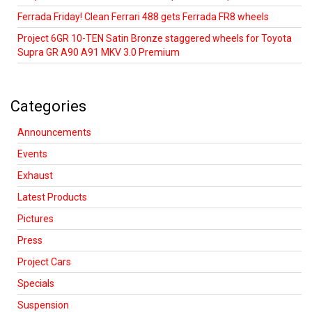
Ferrada Friday! Clean Ferrari 488 gets Ferrada FR8 wheels
Project 6GR 10-TEN Satin Bronze staggered wheels for Toyota
Supra GR A90 A91 MKV 3.0 Premium
Categories
Announcements
Events
Exhaust
Latest Products
Pictures
Press
Project Cars
Specials
Suspension