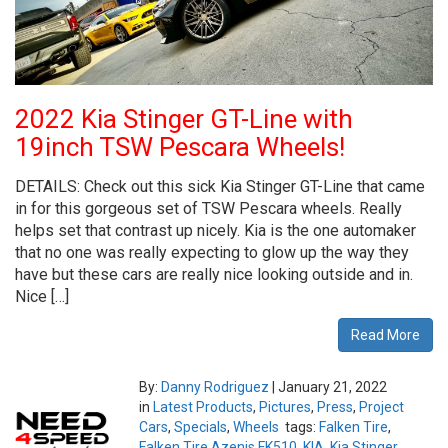
2022 Kia Stinger GT-Line with
19inch TSW Pescara Wheels!
DETAILS: Check out this sick Kia Stinger GT-Line that came
in for this gorgeous set of TSW Pescara wheels. Really
helps set that contrast up nicely. Kia is the one automaker
that no one was really expecting to glow up the way they
have but these cars are really nice looking outside and in.
Nice […]
Read More
By:
Danny Rodriguez
|
January 21, 2022
in
Latest Products
,
Pictures
,
Press
,
Project
Cars
,
Specials
,
Wheels
tags:
Falken Tire
,
Falken Tire Azenis FK510
,
KIA
,
Kia Stinger
,