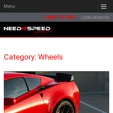
Menu
Menu
1-888-714-7467
LOGIN
|
REGISTER
Category:
Wheels