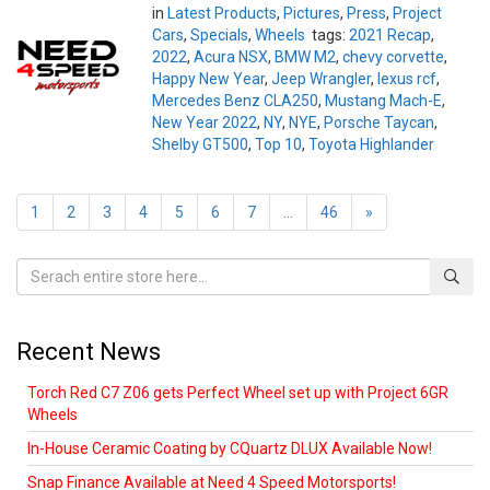
in
Latest Products
,
Pictures
,
Press
,
Project
Cars
,
Specials
,
Wheels
tags:
2021 Recap
,
2022
,
Acura NSX
,
BMW M2
,
chevy corvette
,
Happy New Year
,
Jeep Wrangler
,
lexus rcf
,
Mercedes Benz CLA250
,
Mustang Mach-E
,
New Year 2022
,
NY
,
NYE
,
Porsche Taycan
,
Shelby GT500
,
Top 10
,
Toyota Highlander
1
2
3
4
5
6
7
...
46
»
Recent News
Torch Red C7 Z06 gets Perfect Wheel set up with Project 6GR
Wheels
In-House Ceramic Coating by CQuartz DLUX Available Now!
Snap Finance Available at Need 4 Speed Motorsports!