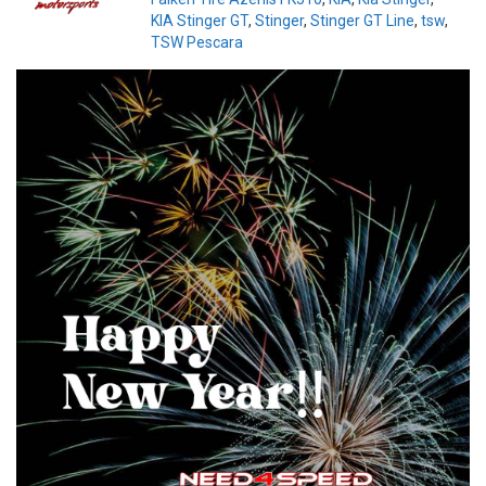
KIA Stinger GT
,
Stinger
,
Stinger GT Line
,
tsw
,
TSW Pescara