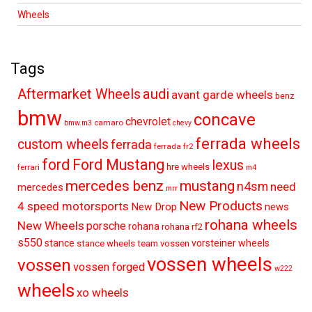
Wheels
Tags
audi
Aftermarket Wheels
avant garde wheels
benz
bmw
concave
chevrolet
camaro
bmw.m3
chevy
ferrada wheels
custom wheels
ferrada
ferrada fr2
ford
Ford Mustang
lexus
hre wheels
ferrari
m4
mercedes benz
mustang
n4sm
need
mercedes
mrr
New Products
4 speed motorsports
New Drop
news
rohana wheels
New Wheels
porsche
rohana
rohana rf2
s550
stance
vorsteiner wheels
stance wheels
team vossen
vossen wheels
vossen
vossen forged
w222
wheels
xo wheels