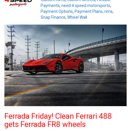
Payments
,
need 4 speed motorsports
,
Payment Options
,
Payment Plans
,
rims
,
Snap Finance
,
Wheel Wall
Ferrada Friday! Clean Ferrari 488
gets Ferrada FR8 wheels