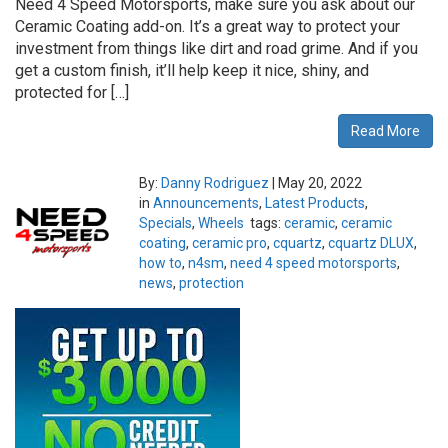
Need 4 Speed Motorsports, make sure you ask about our
Ceramic Coating add-on. It’s a great way to protect your
investment from things like dirt and road grime. And if you
get a custom finish, it’ll help keep it nice, shiny, and
protected for […]
Read More
By:
Danny Rodriguez
|
May 20, 2022
in
Announcements
,
Latest Products
,
Specials
,
Wheels
tags:
ceramic
,
ceramic
coating
,
ceramic pro
,
cquartz
,
cquartz DLUX
,
how to
,
n4sm
,
need 4 speed motorsports
,
news
,
protection