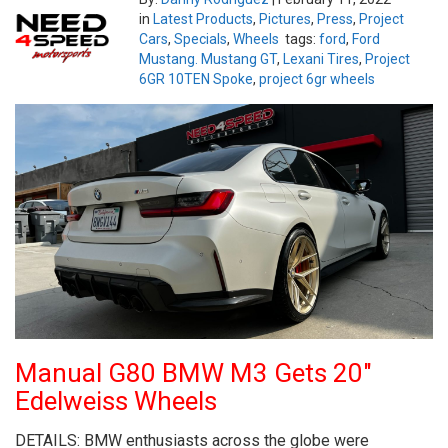
in
Latest Products
,
Pictures
,
Press
,
Project
Cars
,
Specials
,
Wheels
tags:
ford
,
Ford
Mustang. Mustang GT
,
Lexani Tires
,
Project
6GR 10TEN Spoke
,
project 6gr wheels
Manual G80 BMW M3 Gets 20″
Edelweiss Wheels
DETAILS: BMW enthusiasts across the globe were