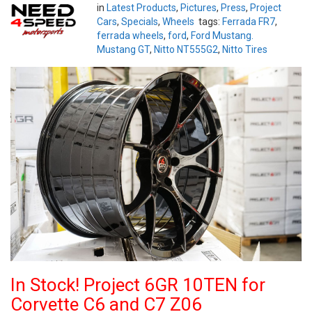
in
Latest Products
,
Pictures
,
Press
,
Project
Cars
,
Specials
,
Wheels
tags:
Ferrada FR7
,
ferrada wheels
,
ford
,
Ford Mustang.
Mustang GT
,
Nitto NT555G2
,
Nitto Tires
In Stock! Project 6GR 10TEN for
Corvette C6 and C7 Z06