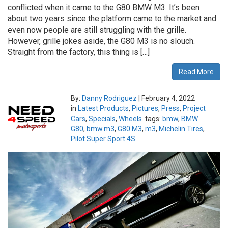
conflicted when it came to the G80 BMW M3. It’s been
about two years since the platform came to the market and
even now people are still struggling with the grille.
However, grille jokes aside, the G80 M3 is no slouch.
Straight from the factory, this thing is […]
Read More
By:
Danny Rodriguez
|
February 4, 2022
in
Latest Products
,
Pictures
,
Press
,
Project
Cars
,
Specials
,
Wheels
tags:
bmw
,
BMW
G80
,
bmw.m3
,
G80 M3
,
m3
,
Michelin Tires
,
Pilot Super Sport 4S