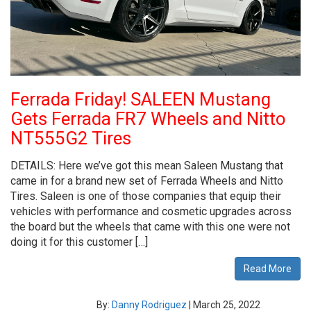
Ferrada Friday! SALEEN Mustang
Gets Ferrada FR7 Wheels and Nitto
NT555G2 Tires
DETAILS: Here we’ve got this mean Saleen Mustang that
came in for a brand new set of Ferrada Wheels and Nitto
Tires. Saleen is one of those companies that equip their
vehicles with performance and cosmetic upgrades across
the board but the wheels that came with this one were not
doing it for this customer […]
Read More
By:
Danny Rodriguez
|
March 25, 2022