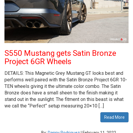
S550 Mustang gets Satin Bronze
Project 6GR Wheels
DETAILS: This Magnetic Grey Mustang GT looks best and
performs well paired with the Satin Bronze Project 6GR 10-
TEN wheels giving it the ultimate color combo. The Satin
Bronze does have a small sheen to the finish making it
stand out in the sunlight. The fitment on this beast is what
we call the “Perfect” setup measuring 20×10 […]
Read More
By:
Danny Rodriguez
|
February 11, 2022