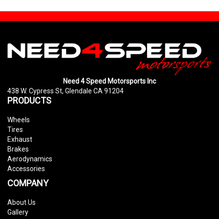
Need 4 Speed Motorsports Inc
438 W. Cypress St, Glendale CA 91204
PRODUCTS
Wheels
Tires
Exhaust
Brakes
Aerodynamics
Accessories
COMPANY
About Us
Gallery