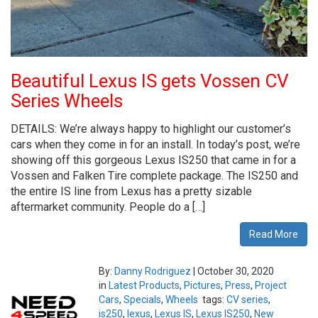
Beautiful Lexus IS gets Vossen CV
Series Wheels
DETAILS: We’re always happy to highlight our customer’s
cars when they come in for an install. In today’s post, we’re
showing off this gorgeous Lexus IS250 that came in for a
Vossen and Falken Tire complete package. The IS250 and
the entire IS line from Lexus has a pretty sizable
aftermarket community. People do a […]
Read More
By:
Danny Rodriguez
|
October 30, 2020
in
Latest Products
,
Pictures
,
Press
,
Project
Cars
,
Specials
,
Wheels
tags:
CV series
,
is250
,
lexus
,
Lexus IS
,
Lexus IS250
,
New