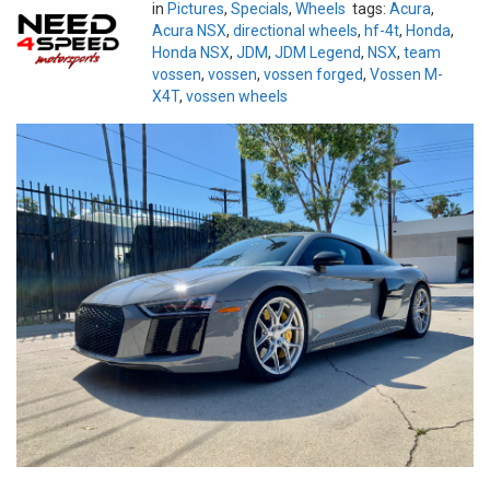
in
Pictures
,
Specials
,
Wheels
tags:
Acura
,
Acura NSX
,
directional wheels
,
hf-4t
,
Honda
,
Honda NSX
,
JDM
,
JDM Legend
,
NSX
,
team
vossen
,
vossen
,
vossen forged
,
Vossen M-
X4T
,
vossen wheels