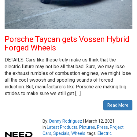
Porsche Taycan gets Vossen Hybrid
Forged Wheels
DETAILS: Cars like these truly make us think that the
electric future may not be all that bad. Sure, we may lose
the exhaust rumbles of combustion engines, we might lose
all the cool swoosh and spooling sounds of forced
induction. But, manufacturers like Porsche are making big
strides to make sure we still get […]
Read More
By:
Danny Rodriguez
|
March 12, 2021
in
Latest Products
,
Pictures
,
Press
,
Project
Cars
,
Specials
,
Wheels
tags:
Electric