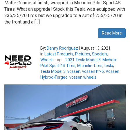
Matte Gunmetal finish, wrapped in Michelin Pilot Sport 4S
Tires. What an upgrade! Stock this Tesla was equipped with
235/35/20 tires but we upgraded to a set of 255/35/20 in
the front and a […]
Read More
By:
Danny Rodriguez
|
August 13, 2021
in
Latest Products
,
Pictures
,
Specials
,
Wheels
tags:
2021 Tesla Model 3
,
Michelin
Pilot Sport 4S Tires
,
Michelin Tires
,
tesla
,
Tesla Model 3
,
vossen
,
vossen hf-5
,
Vossen
Hybrod-Forged
,
vossen wheels