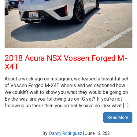
2018 Acura NSX Vossen Forged M-
X4T
About a week ago on Instagram, we teased a beautiful set
of Vossen Forged M-X4T wheels and we captioned how
we couldn’t wait to show you what they would be going on.
By the way, are you following us on IG yet? If you’re not
following us there then you probably have no idea what […]
Read More
By:
Danny Rodriguez
|
June 12, 2021