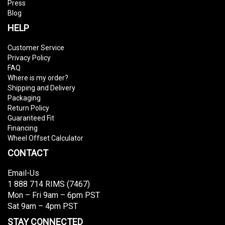
Press
Blog
HELP
Customer Service
Privacy Policy
FAQ
Where is my order?
Shipping and Delivery
Packaging
Return Policy
Guaranteed Fit
Financing
Wheel Offset Calculator
CONTACT
Email-Us
1 888 714 RIMS (7467)
Mon – Fri 9am – 6pm PST
Sat 9am – 4pm PST
STAY CONNECTED