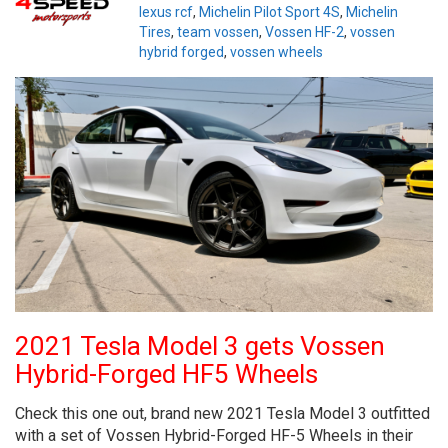
lexus rcf
,
Michelin Pilot Sport 4S
,
Michelin
Tires
,
team vossen
,
Vossen HF-2
,
vossen
hybrid forged
,
vossen wheels
2021 Tesla Model 3 gets Vossen
Hybrid-Forged HF5 Wheels
Check this one out, brand new 2021 Tesla Model 3 outfitted
with a set of Vossen Hybrid-Forged HF-5 Wheels in their