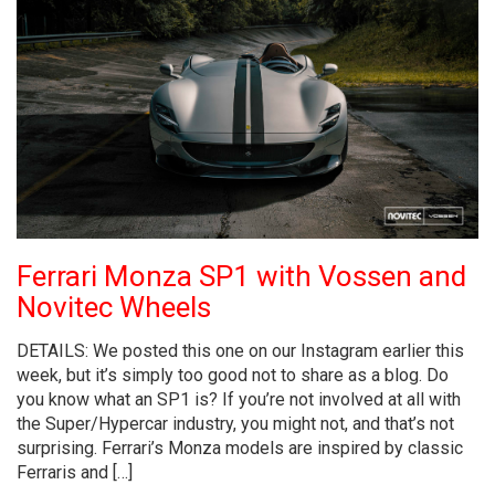
Ferrari Monza SP1 with Vossen and
Novitec Wheels
DETAILS: We posted this one on our Instagram earlier this
week, but it’s simply too good not to share as a blog. Do
you know what an SP1 is? If you’re not involved at all with
the Super/Hypercar industry, you might not, and that’s not
surprising. Ferrari’s Monza models are inspired by classic
Ferraris and […]