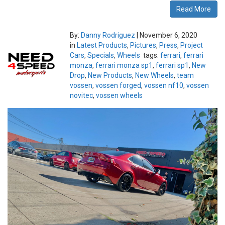
Read More
By:
Danny Rodriguez
|
November 6, 2020
in
Latest Products
,
Pictures
,
Press
,
Project
Cars
,
Specials
,
Wheels
tags:
ferrari
,
ferrari
monza
,
ferrari monza sp1
,
ferrari sp1
,
New
Drop
,
New Products
,
New Wheels
,
team
vossen
,
vossen forged
,
vossen nf10
,
vossen
novitec
,
vossen wheels