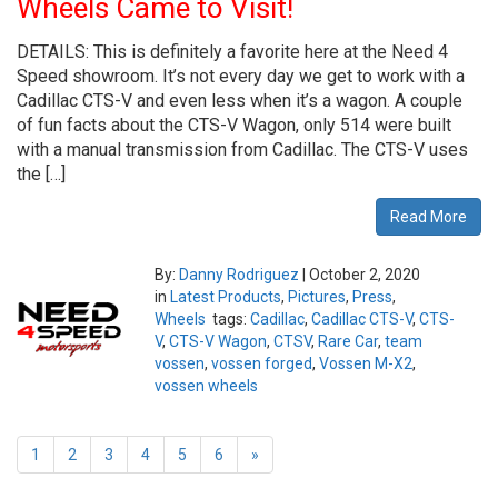
Wheels Came to Visit!
DETAILS: This is definitely a favorite here at the Need 4
Speed showroom. It’s not every day we get to work with a
Cadillac CTS-V and even less when it’s a wagon. A couple
of fun facts about the CTS-V Wagon, only 514 were built
with a manual transmission from Cadillac. The CTS-V uses
the […]
Read More
By:
Danny Rodriguez
|
October 2, 2020
in
Latest Products
,
Pictures
,
Press
,
Wheels
tags:
Cadillac
,
Cadillac CTS-V
,
CTS-
V
,
CTS-V Wagon
,
CTSV
,
Rare Car
,
team
vossen
,
vossen forged
,
Vossen M-X2
,
vossen wheels
1
2
3
4
5
6
»