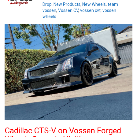
Drop
,
New Products
,
New Wheels
,
team
vossen
,
Vossen CV
,
vossen cvt
,
vossen
wheels
Cadillac CTS-V on Vossen Forged