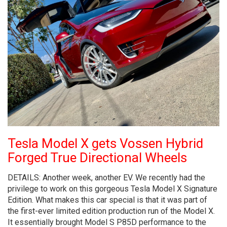
Tesla Model X gets Vossen Hybrid
Forged True Directional Wheels
DETAILS: Another week, another EV. We recently had the
privilege to work on this gorgeous Tesla Model X Signature
Edition. What makes this car special is that it was part of
the first-ever limited edition production run of the Model X.
It essentially brought Model S P85D performance to the