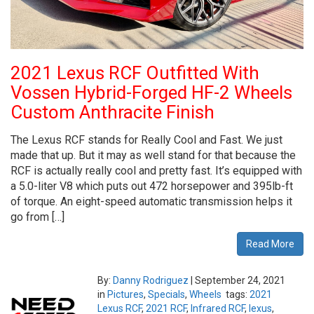
2021 Lexus RCF Outfitted With
Vossen Hybrid-Forged HF-2 Wheels
Custom Anthracite Finish
The Lexus RCF stands for Really Cool and Fast. We just
made that up. But it may as well stand for that because the
RCF is actually really cool and pretty fast. It’s equipped with
a 5.0-liter V8 which puts out 472 horsepower and 395lb-ft
of torque. An eight-speed automatic transmission helps it
go from […]
Read More
By:
Danny Rodriguez
|
September 24, 2021
in
Pictures
,
Specials
,
Wheels
tags:
2021
Lexus RCF
,
2021 RCF
,
Infrared RCF
,
lexus
,