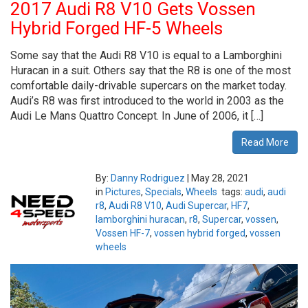
2017 Audi R8 V10 Gets Vossen
Hybrid Forged HF-5 Wheels
Some say that the Audi R8 V10 is equal to a Lamborghini
Huracan in a suit. Others say that the R8 is one of the most
comfortable daily-drivable supercars on the market today.
Audi’s R8 was first introduced to the world in 2003 as the
Audi Le Mans Quattro Concept. In June of 2006, it […]
Read More
By:
Danny Rodriguez
|
May 28, 2021
in
Pictures
,
Specials
,
Wheels
tags:
audi
,
audi
r8
,
Audi R8 V10
,
Audi Supercar
,
HF7
,
lamborghini huracan
,
r8
,
Supercar
,
vossen
,
Vossen HF-7
,
vossen hybrid forged
,
vossen
wheels