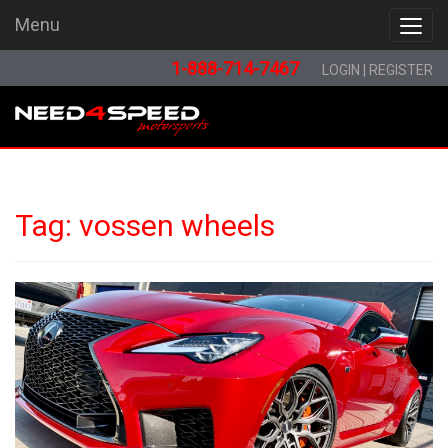
Menu
Menu
1-888-714-7467
LOGIN
|
REGISTER
Tag:
vossen wheels