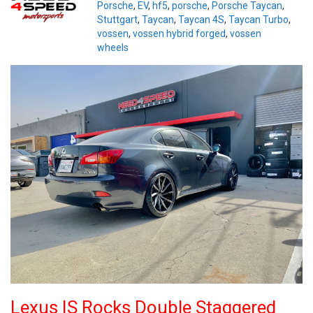
Porsche
,
EV
,
hf5
,
porsche
,
Porsche Taycan
,
Stuttgart
,
Taycan
,
Taycan 4S
,
Taycan Turbo
,
vossen
,
vossen hybrid forged
,
vossen
wheels
Lexus IS Rocks Double Staggered