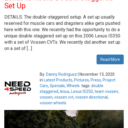
Set Up
DETAILS: The double-staggered setup. A set up usually
reserved for muscle cars and dragsters alike gets pushed
here with this one. We recently had the opportunity to do a
unique double staggered set up on this 2006 Lexus IS350
with a set of Vossen CVTs. We recently did another set up
on a set of […]
Read More
By:
Danny Rodriguez
|
November 13, 2020
in
Latest Products
,
Pictures
,
Press
,
Project
Cars
,
Specials
,
Wheels
tags:
double
staggered
,
lexus
,
Lexus IS250
,
team vossen
,
vossen
,
vossen cvt
,
vossen directional
,
vossen wheels