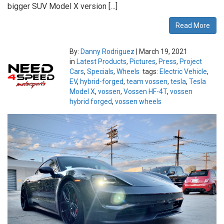
bigger SUV Model X version […]
Read More
By:
Danny Rodriguez
|
March 19, 2021
in
Latest Products
,
Pictures
,
Press
,
Project
Cars
,
Specials
,
Wheels
tags:
Electric Vehicle
,
EV
,
hybrid-forged
,
team vossen
,
tesla
,
Tesla
Model X
,
vossen
,
Vossen HF-4T
,
vossen
hybrid forged
,
vossen wheels