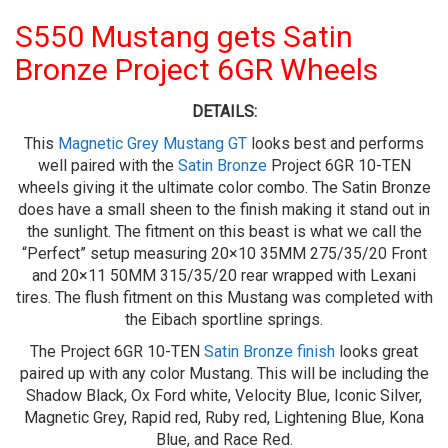
S550 Mustang gets Satin
Bronze Project 6GR Wheels
DETAILS:
This
Magnetic Grey Mustang GT
looks best and performs
well paired with the
Satin Bronze
Project 6GR 10-TEN
wheels giving it the ultimate color combo. The Satin Bronze
does have a small sheen to the finish making it stand out in
the sunlight. The fitment on this beast is what we call the
“Perfect” setup measuring 20×10 35MM 275/35/20 Front
and 20×11 50MM 315/35/20 rear wrapped with Lexani
tires. The flush fitment on this Mustang was completed with
the Eibach sportline springs.
The Project 6GR 10-TEN
Satin Bronze finish
looks great
paired up with any color Mustang. This will be including the
Shadow Black, Ox Ford white, Velocity Blue, Iconic Silver,
Magnetic Grey, Rapid red, Ruby red, Lightening Blue, Kona
Blue, and Race Red.