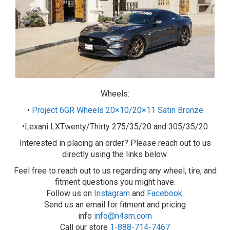
Wheels:
•
Project 6GR Wheels 20×10/20×11 Satin Bronze
•Lexani LXTwenty/Thirty 275/35/20 and 305/35/20
Interested in placing an order? Please reach out to us
directly using the links below.
Feel free to reach out to us regarding any wheel, tire, and
fitment questions you might have.
Follow us on
Instagram
and
Facebook
.
Send us an email for fitment and pricing
info
info@n4sm.com
Call our store
1-888-714-7467