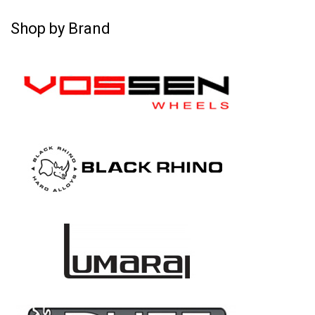
Shop by Brand