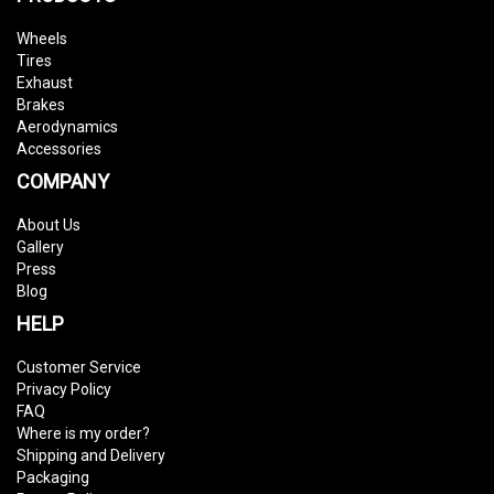
Wheels
Tires
Exhaust
Brakes
Aerodynamics
Accessories
COMPANY
About Us
Gallery
Press
Blog
HELP
Customer Service
Privacy Policy
FAQ
Where is my order?
Shipping and Delivery
Packaging