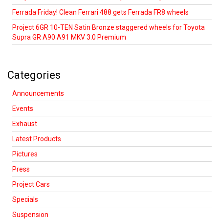
Ferrada Friday! Clean Ferrari 488 gets Ferrada FR8 wheels
Project 6GR 10-TEN Satin Bronze staggered wheels for Toyota
Supra GR A90 A91 MKV 3.0 Premium
Categories
Announcements
Events
Exhaust
Latest Products
Pictures
Press
Project Cars
Specials
Suspension