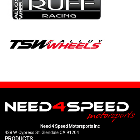
Need 4 Speed Motorsports Inc
438 W. Cypress St, Glendale CA 91204
PRODUCTS