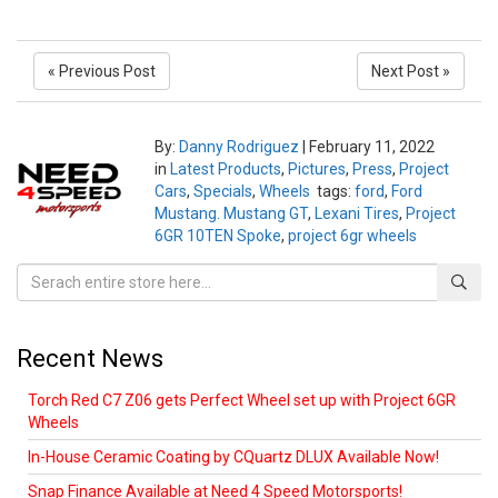
« Previous Post
Next Post »
By:
Danny Rodriguez
|
February 11, 2022
in
Latest Products
,
Pictures
,
Press
,
Project
Cars
,
Specials
,
Wheels
tags:
ford
,
Ford
Mustang. Mustang GT
,
Lexani Tires
,
Project
6GR 10TEN Spoke
,
project 6gr wheels
Recent News
Torch Red C7 Z06 gets Perfect Wheel set up with Project 6GR
Wheels
In-House Ceramic Coating by CQuartz DLUX Available Now!
Snap Finance Available at Need 4 Speed Motorsports!