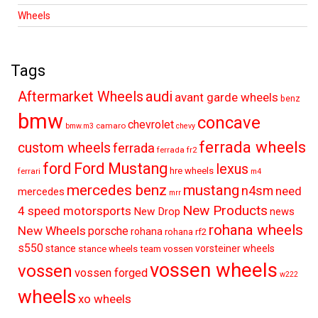
Wheels
Tags
audi
Aftermarket Wheels
avant garde wheels
benz
bmw
concave
chevrolet
camaro
bmw.m3
chevy
ferrada wheels
custom wheels
ferrada
ferrada fr2
ford
Ford Mustang
lexus
hre wheels
ferrari
m4
mercedes benz
mustang
n4sm
need
mercedes
mrr
New Products
4 speed motorsports
New Drop
news
rohana wheels
New Wheels
porsche
rohana
rohana rf2
s550
stance
vorsteiner wheels
stance wheels
team vossen
vossen wheels
vossen
vossen forged
w222
wheels
xo wheels