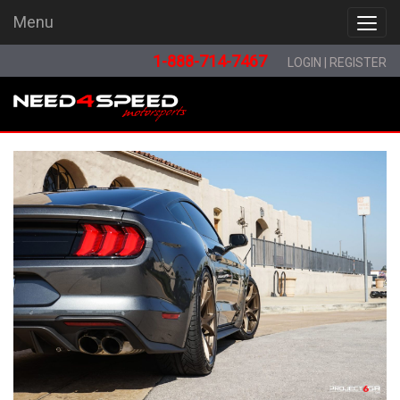
Menu
Menu
1-888-714-7467
LOGIN
|
REGISTER