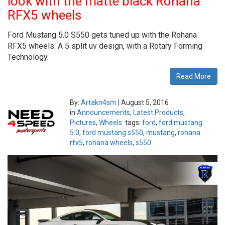
look with the matte black Rohana
RFX5 wheels
Ford Mustang 5.0 S550 gets tuned up with the Rohana
RFX5 wheels. A 5 split uv design, with a Rotary Forming
Technology.
Read More
By:
Artakn4sm
|
August 5, 2016
in
Announcements
,
Latest Products
,
Pictures
,
Wheels
tags:
ford
,
ford mustang
5.0
,
ford mustang s550
,
mustang
,
rohana
rfx5
,
rohana wheels
,
s550