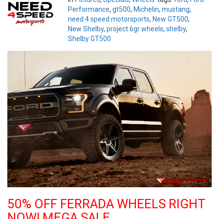
Performance
,
gt500
,
Michelin
,
mustang
,
need 4 speed motorsports
,
New GT500
,
New Shelby
,
project 6gr wheels
,
shelby
,
Shelby GT500
50% OFF FERRADA WHEELS RIGHT
NOW! MEGA SALE