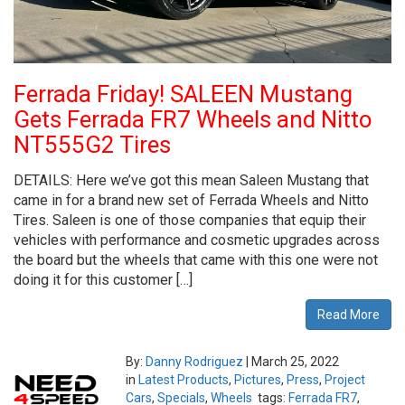
Ferrada Friday! SALEEN Mustang
Gets Ferrada FR7 Wheels and Nitto
NT555G2 Tires
DETAILS: Here we’ve got this mean Saleen Mustang that
came in for a brand new set of Ferrada Wheels and Nitto
Tires. Saleen is one of those companies that equip their
vehicles with performance and cosmetic upgrades across
the board but the wheels that came with this one were not
doing it for this customer […]
Read More
By:
Danny Rodriguez
|
March 25, 2022
in
Latest Products
,
Pictures
,
Press
,
Project
Cars
,
Specials
,
Wheels
tags:
Ferrada FR7
,