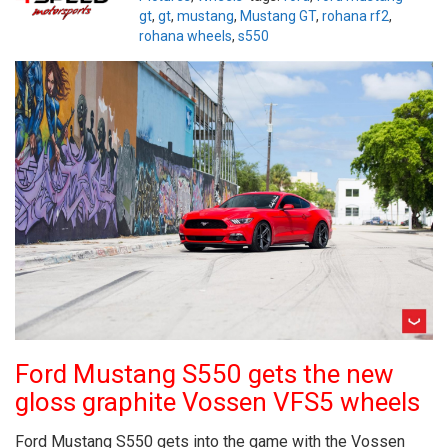
gt
,
gt
,
mustang
,
Mustang GT
,
rohana rf2
,
rohana wheels
,
s550
Ford Mustang S550 gets the new
gloss graphite Vossen VFS5 wheels
Ford Mustang S550 gets into the game with the Vossen