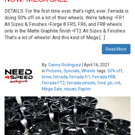
DETAILS: For the first time ever, that’s right, ever. Ferrada is
doing 50% off on a lot of their wheels. We’re talking: •FR1
All Sizes & Finishes •Forge 8 FR5, FR6, and FR8 wheels
only in the Matte Graphite finish •FT2 All Sizes & Finishes
That’s a lot of wheels! And this kind of Mega […]
Read More
By:
Danny Rodriguez
|
April 16, 2021
in
Pictures
,
Specials
,
Wheels
tags:
50% off
,
bmw
,
ferrada
,
ferrada fr1
,
Ferrada FR8
,
Ferrada FT2
,
ferrada wheels
,
ford
,
gtr
,
m6
,
Mega Sale
,
nissan
,
Raptor