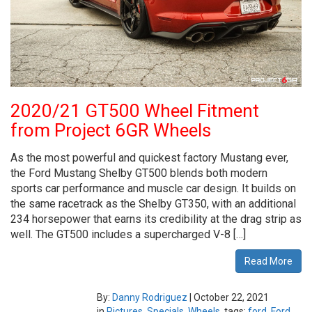
2020/21 GT500 Wheel Fitment
from Project 6GR Wheels
As the most powerful and quickest factory Mustang ever,
the Ford Mustang Shelby GT500 blends both modern
sports car performance and muscle car design. It builds on
the same racetrack as the Shelby GT350, with an additional
234 horsepower that earns its credibility at the drag strip as
well. The GT500 includes a supercharged V-8 […]
Read More
By:
Danny Rodriguez
|
October 22, 2021
in
Pictures
,
Specials
,
Wheels
tags:
ford
,
Ford