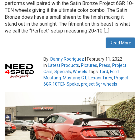
performs well paired with the Satin Bronze Project 6GR 10-
TEN wheels giving it the ultimate color combo. The Satin
Bronze does have a small sheen to the finish making it
stand out in the sunlight. The fitment on this beast is what
we call the “Perfect” setup measuring 20×10 […]
Read More
By:
Danny Rodriguez
|
February 11, 2022
in
Latest Products
,
Pictures
,
Press
,
Project
Cars
,
Specials
,
Wheels
tags:
ford
,
Ford
Mustang. Mustang GT
,
Lexani Tires
,
Project
6GR 10TEN Spoke
,
project 6gr wheels