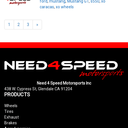
ford
,
mustang
,
Mustang GT
,
s550
,
xo
caracas
,
xo wheels
1
2
3
»
Need 4 Speed Motorsports Inc
438 W. Cypress St, Glendale CA 91204
PRODUCTS
Wheels
Tires
Exhaust
Brakes