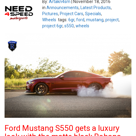
By:
Artakn4sm
|
November 18, 2016
in
Announcements
,
Latest Products
,
Pictures
,
Project Cars
,
Specials
,
Wheels
tags:
6gr
,
ford
,
mustang
,
project
,
project 6gr
,
s550
,
wheels
Ford Mustang S550 gets a luxury