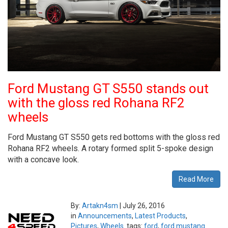
Ford Mustang GT S550 stands out
with the gloss red Rohana RF2
wheels
Ford Mustang GT S550 gets red bottoms with the gloss red
Rohana RF2 wheels. A rotary formed split 5-spoke design
with a concave look.
Read More
By:
Artakn4sm
|
July 26, 2016
in
Announcements
,
Latest Products
,
Pictures
,
Wheels
tags:
ford
,
ford mustang