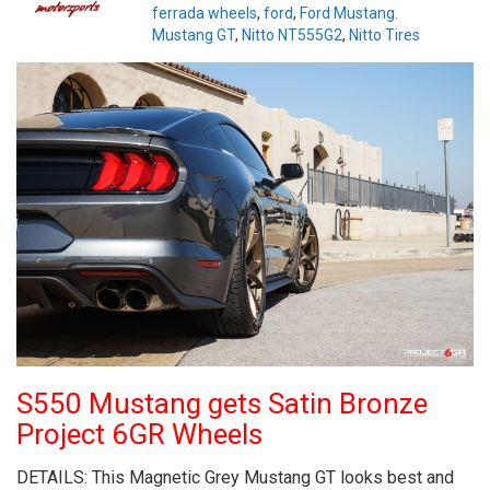
ferrada wheels
,
ford
,
Ford Mustang.
Mustang GT
,
Nitto NT555G2
,
Nitto Tires
S550 Mustang gets Satin Bronze
Project 6GR Wheels
DETAILS: This Magnetic Grey Mustang GT looks best and