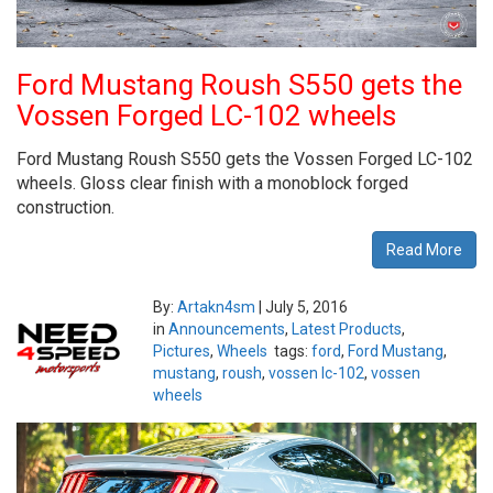
Ford Mustang Roush S550 gets the
Vossen Forged LC-102 wheels
Ford Mustang Roush S550 gets the Vossen Forged LC-102
wheels. Gloss clear finish with a monoblock forged
construction.
Read More
By:
Artakn4sm
|
July 5, 2016
in
Announcements
,
Latest Products
,
Pictures
,
Wheels
tags:
ford
,
Ford Mustang
,
mustang
,
roush
,
vossen lc-102
,
vossen
wheels