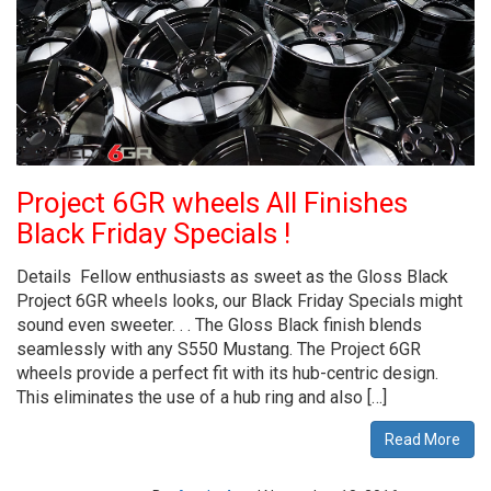
Project 6GR wheels All Finishes
Black Friday Specials !
Details Fellow enthusiasts as sweet as the Gloss Black
Project 6GR wheels looks, our Black Friday Specials might
sound even sweeter. . . The Gloss Black finish blends
seamlessly with any S550 Mustang. The Project 6GR
wheels provide a perfect fit with its hub-centric design.
This eliminates the use of a hub ring and also […]
Read More