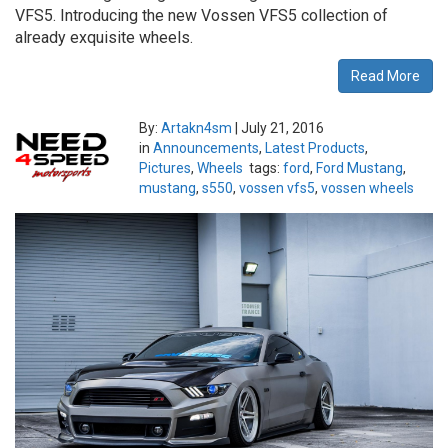
VFS5. Introducing the new Vossen VFS5 collection of
already exquisite wheels.
Read More
By:
Artakn4sm
|
July 21, 2016
in
Announcements
,
Latest Products
,
Pictures
,
Wheels
tags:
ford
,
Ford Mustang
,
mustang
,
s550
,
vossen vfs5
,
vossen wheels