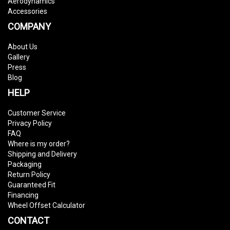
Aerodynamics
Accessories
COMPANY
About Us
Gallery
Press
Blog
HELP
Customer Service
Privacy Policy
FAQ
Where is my order?
Shipping and Delivery
Packaging
Return Policy
Guaranteed Fit
Financing
Wheel Offset Calculator
CONTACT