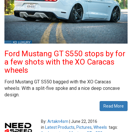
Ford Mustang GT S550 stops by for
a few shots with the XO Caracas
wheels
Ford Mustang GT S550 bagged with the XO Caracas
wheels. With a split-five spoke and a nice deep concave
design.
Read More
By:
Artakn4sm
|
June 22, 2016
in
Latest Products
,
Pictures
,
Wheels
tags: