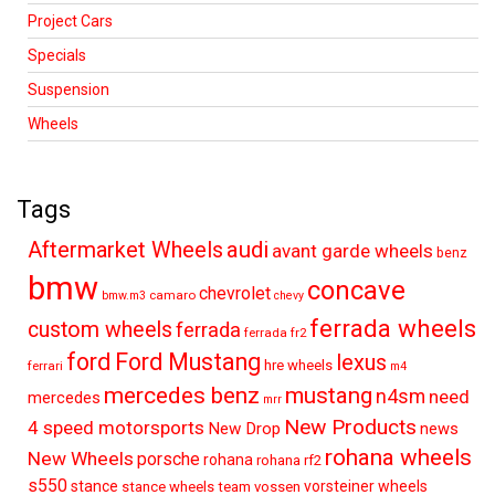
Project Cars
Specials
Suspension
Wheels
Tags
audi
Aftermarket Wheels
avant garde wheels
benz
bmw
concave
chevrolet
camaro
bmw.m3
chevy
ferrada wheels
custom wheels
ferrada
ferrada fr2
ford
Ford Mustang
lexus
hre wheels
ferrari
m4
mercedes benz
mustang
n4sm
need
mercedes
mrr
New Products
4 speed motorsports
New Drop
news
rohana wheels
New Wheels
porsche
rohana
rohana rf2
s550
stance
vorsteiner wheels
stance wheels
team vossen