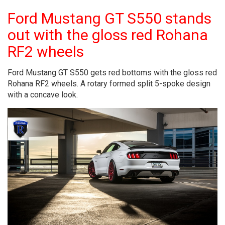
Ford Mustang GT S550 stands
out with the gloss red Rohana
RF2 wheels
Ford Mustang GT S550 gets red bottoms with the gloss red
Rohana RF2 wheels. A rotary formed split 5-spoke design
with a concave look.