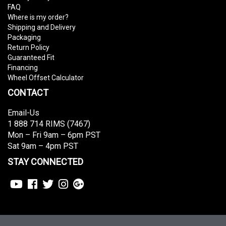
FAQ
Where is my order?
Shipping and Delivery
Packaging
Return Policy
Guaranteed Fit
Financing
Wheel Offset Calculator
CONTACT
Email-Us
1 888 714 RIMS (7467)
Mon – Fri 9am – 6pm PST
Sat 9am – 4pm PST
STAY CONNECTED