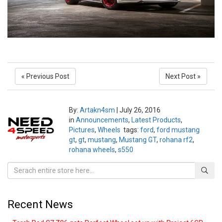
« Previous Post
Next Post »
By:
Artakn4sm
|
July 26, 2016
in
Announcements
,
Latest Products
,
Pictures
,
Wheels
tags:
ford
,
ford mustang
gt
,
gt
,
mustang
,
Mustang GT
,
rohana rf2
,
rohana wheels
,
s550
Recent News