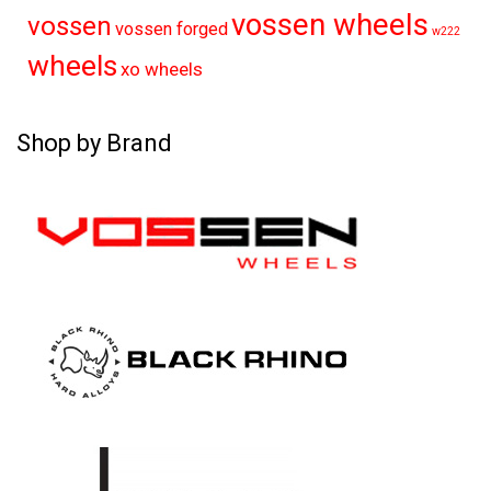
vossen wheels
vossen
vossen forged
w222
wheels
xo wheels
Shop by Brand