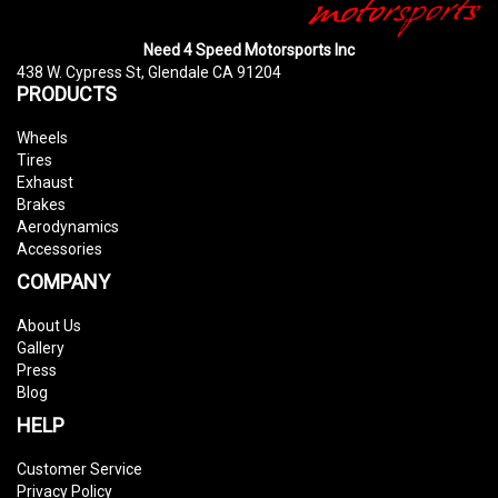
Need 4 Speed Motorsports Inc
438 W. Cypress St, Glendale CA 91204
PRODUCTS
Wheels
Tires
Exhaust
Brakes
Aerodynamics
Accessories
COMPANY
About Us
Gallery
Press
Blog
HELP
Customer Service
Privacy Policy