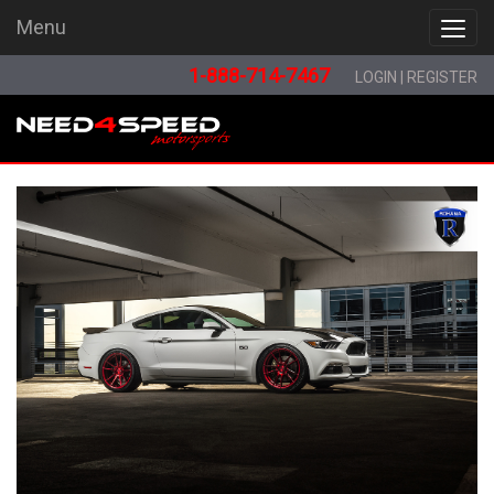
Menu
Menu
1-888-714-7467
LOGIN
|
REGISTER