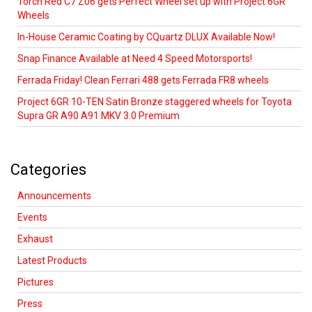
Torch Red C7 Z06 gets Perfect Wheel set up with Project 6GR
Wheels
In-House Ceramic Coating by CQuartz DLUX Available Now!
Snap Finance Available at Need 4 Speed Motorsports!
Ferrada Friday! Clean Ferrari 488 gets Ferrada FR8 wheels
Project 6GR 10-TEN Satin Bronze staggered wheels for Toyota
Supra GR A90 A91 MKV 3.0 Premium
Categories
Announcements
Events
Exhaust
Latest Products
Pictures
Press