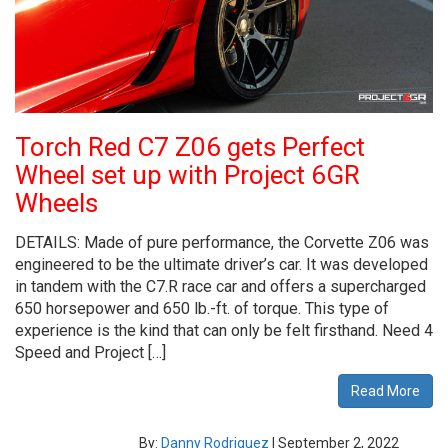
Torch Red C7 Z06 gets Perfect
Wheel set up with Project 6GR
Wheels
DETAILS: Made of pure performance, the Corvette Z06 was
engineered to be the ultimate driver’s car. It was developed
in tandem with the C7.R race car and offers a supercharged
650 horsepower and 650 lb.-ft. of torque. This type of
experience is the kind that can only be felt firsthand. Need 4
Speed and Project […]
Read More
By:
Danny Rodriguez
|
September 2, 2022