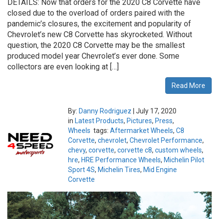
DETAILS: Now that orders for the 2020 C8 Corvette have
closed due to the overload of orders paired with the
pandemic’s closures, the excitement and popularity of
Chevrolet’s new C8 Corvette has skyrocketed. Without
question, the 2020 C8 Corvette may be the smallest
produced model year Chevrolet’s ever done. Some
collectors are even looking at […]
Read More
By:
Danny Rodriguez
|
July 17, 2020
in
Latest Products
,
Pictures
,
Press
,
Wheels
tags:
Aftermarket Wheels
,
C8
Corvette
,
chevrolet
,
Chevrolet Performance
,
chevy
,
corvette
,
corvette c8
,
custom wheels
,
hre
,
HRE Performance Wheels
,
Michelin Pilot
Sport 4S
,
Michelin Tires
,
Mid Engine
Corvette