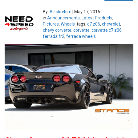
By:
Artakn4sm
|
May 17, 2016
in
Announcements
,
Latest Products
,
Pictures
,
Wheels
tags:
c7 z06
,
chevrolet
,
chevy corvette
,
corvette
,
corvette c7 z06
,
ferrada fr2
,
ferrada wheels