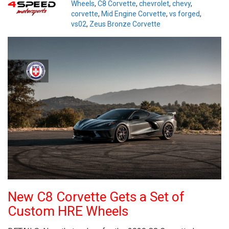
Wheels
,
C8 Corvette
,
chevrolet
,
chevy
,
corvette
,
Mid Engine Corvette
,
vs forged
,
vs02
,
Zeus Bronze Corvette
New C8 Corvette Gets a Set of
Custom HRE Wheels