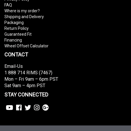
FAQ
Where is my order?
Shipping and Delivery
Packaging
Return Policy
Guaranteed Fit
Financing
Wheel Offset Calculator
CONTACT
Email-Us
1 888 714 RIMS (7467)
Mon – Fri 9am – 6pm PST
Sat 9am – 4pm PST
STAY CONNECTED