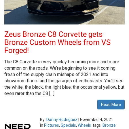
Zeus Bronze C8 Corvette gets
Bronze Custom Wheels from VS
Forged!
The C8 Corvette is very quickly becoming more and more
common on the roads. We’re beginning to see it coming
fresh off the supply chain mishaps of 2021 and into
showroom floors and the garages of enthusiasts. You’ll see
the white, the black, the light blue, the occasional yellow, but
even rarer than the C8 […]
Read More
By:
Danny Rodriguez
|
November 4, 2021
in
Pictures
,
Specials
,
Wheels
tags:
Bronze