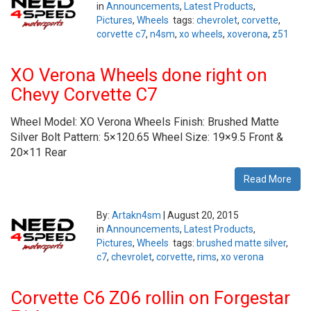
in
Announcements
,
Latest Products
,
Pictures
,
Wheels
tags:
chevrolet
,
corvette
,
corvette c7
,
n4sm
,
xo wheels
,
xoverona
,
z51
XO Verona Wheels done right on
Chevy Corvette C7
Wheel Model: XO Verona Wheels Finish: Brushed Matte
Silver Bolt Pattern: 5×120.65 Wheel Size: 19×9.5 Front &
20×11 Rear
Read More
By:
Artakn4sm
|
August 20, 2015
in
Announcements
,
Latest Products
,
Pictures
,
Wheels
tags:
brushed matte silver
,
c7
,
chevrolet
,
corvette
,
rims
,
xo verona
Corvette C6 Z06 rollin on Forgestar