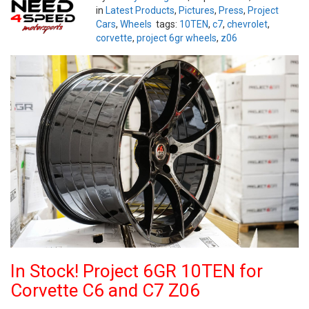
in
Latest Products
,
Pictures
,
Press
,
Project
Cars
,
Wheels
tags:
10TEN
,
c7
,
chevrolet
,
corvette
,
project 6gr wheels
,
z06
In Stock! Project 6GR 10TEN for
Corvette C6 and C7 Z06