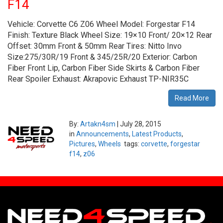
F14
Vehicle: Corvette C6 Z06 Wheel Model: Forgestar F14
Finish: Texture Black Wheel Size: 19×10 Front/ 20×12 Rear
Offset: 30mm Front & 50mm Rear Tires: Nitto Invo
Size:275/30R/19 Front & 345/25R/20 Exterior: Carbon
Fiber Front Lip, Carbon Fiber Side Skirts & Carbon Fiber
Rear Spoiler Exhaust: Akrapovic Exhaust TP-NIR35C
Read More
By:
Artakn4sm
|
July 28, 2015
in
Announcements
,
Latest Products
,
Pictures
,
Wheels
tags:
corvette
,
forgestar
f14
,
z06