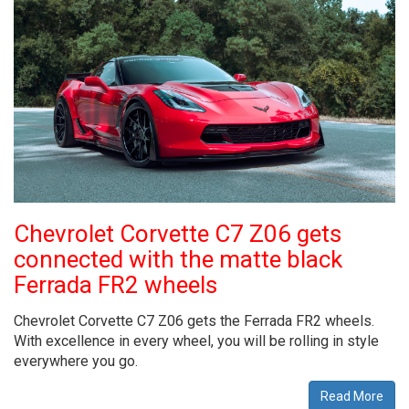
Chevrolet Corvette C7 Z06 gets
connected with the matte black
Ferrada FR2 wheels
Chevrolet Corvette C7 Z06 gets the Ferrada FR2 wheels.
With excellence in every wheel, you will be rolling in style
everywhere you go.
Read More