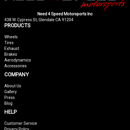
Need 4 Speed Motorsports Inc
438 W. Cypress St, Glendale CA 91204
PRODUCTS
Wheels
Tires
Exhaust
Brakes
Aerodynamics
Accessories
COMPANY
About Us
Gallery
Press
Blog
HELP
Customer Service
Privacy Policy