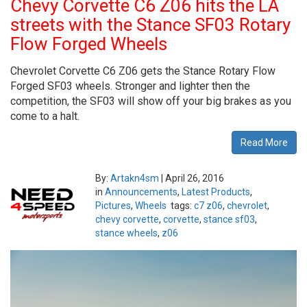
Chevy Corvette C6 Z06 hits the LA
streets with the Stance SF03 Rotary
Flow Forged Wheels
Chevrolet Corvette C6 Z06 gets the Stance Rotary Flow
Forged SF03 wheels. Stronger and lighter then the
competition, the SF03 will show off your big brakes as you
come to a halt.
Read More
By:
Artakn4sm
|
April 26, 2016
in
Announcements
,
Latest Products
,
Pictures
,
Wheels
tags:
c7 z06
,
chevrolet
,
chevy corvette
,
corvette
,
stance sf03
,
stance wheels
,
z06