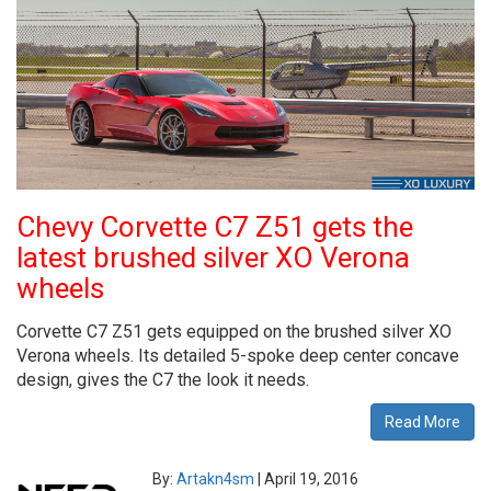
Chevy Corvette C7 Z51 gets the
latest brushed silver XO Verona
wheels
Corvette C7 Z51 gets equipped on the brushed silver XO
Verona wheels. Its detailed 5-spoke deep center concave
design, gives the C7 the look it needs.
Read More
By:
Artakn4sm
|
April 19, 2016