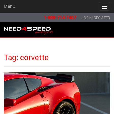
Menu
Menu
1-888-714-7467
LOGIN
|
REGISTER
Tag:
corvette