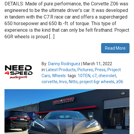
DETAILS: Made of pure performance, the Corvette Z06 was
engineered to be the ultimate driver’s car. It was developed
in tandem with the C7.R race car and offers a supercharged
650 horsepower and 650 lb.-ft. of torque. This type of
experience is the kind that can only be felt firsthand. Project
6GR wheels is proud […]
Read More
By:
Danny Rodriguez
|
March 11, 2022
in
Latest Products
,
Pictures
,
Press
,
Project
Cars
,
Wheels
tags:
10TEN
,
c7
,
chevrolet
,
corvette
,
Invo
,
Nitto
,
project 6gr wheels
,
z06