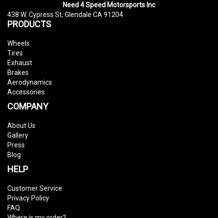
Need 4 Speed Motorsports Inc
438 W. Cypress St, Glendale CA 91204
PRODUCTS
Wheels
Tires
Exhaust
Brakes
Aerodynamics
Accessories
COMPANY
About Us
Gallery
Press
Blog
HELP
Customer Service
Privacy Policy
FAQ
Where is my order?