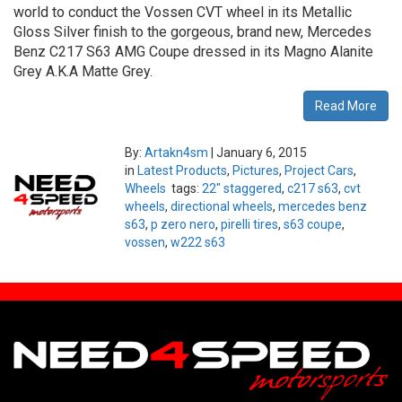
world to conduct the Vossen CVT wheel in its Metallic
Gloss Silver finish to the gorgeous, brand new, Mercedes
Benz C217 S63 AMG Coupe dressed in its Magno Alanite
Grey A.K.A Matte Grey.
Read More
By:
Artakn4sm
|
January 6, 2015
in
Latest Products
,
Pictures
,
Project Cars
,
Wheels
tags:
22" staggered
,
c217 s63
,
cvt
wheels
,
directional wheels
,
mercedes benz
s63
,
p zero nero
,
pirelli tires
,
s63 coupe
,
vossen
,
w222 s63