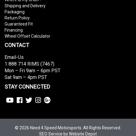
Shipping and Delivery
Packaging
Return Policy
Guaranteed Fit
Financing
Wheel Offset Calculator
CONTACT
Email-Us
1 888 714 RIMS (7467)
Mon – Fri 9am – 6pm PST
Sat 9am – 4pm PST
STAY CONNECTED
© 2026 Need 4 Speed Motorsports. All Rights Reserved.
SEO Service
by Website Depot