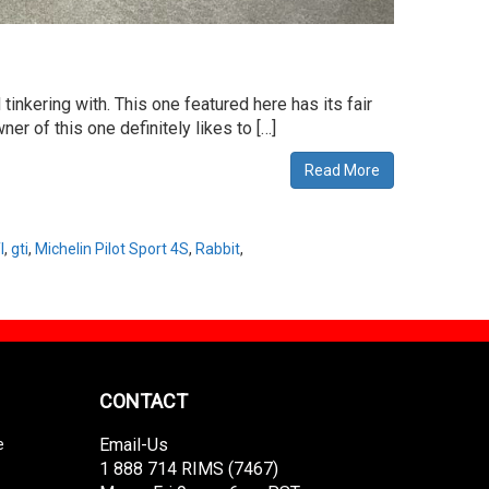
inkering with. This one featured here has its fair
r of this one definitely likes to […]
Read More
I
,
gti
,
Michelin Pilot Sport 4S
,
Rabbit
,
CONTACT
Email-Us
e
1 888 714 RIMS (7467)