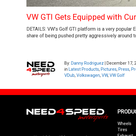
VW GTI Gets Equipped with Cu
DETAILS: VW’s Golf GTI platform is a very popular Eu
share of being pushed pretty aggressively around tow
By:
Danny Rodriguez
|
December 17, 
in
Latest Products
,
Pictures
,
Press
,
Pr
VDub
,
Volkswagen
,
VW
,
VW Golf
PRODU
Wheels
Tires
Exhaust