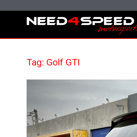
Tag:
Golf GTI