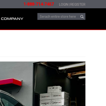
1-888-714-7467
LOGIN
|
REGISTER
COMPANY