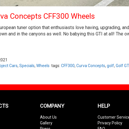
rva Concepts CFF300 Wheels
ropean tuner option that enthusiasts love having, upgrading, and t
n and in the canyons as well. No babying this GTI at all! The owne
2021
oject Cars
,
Specials
,
Wheels
tags:
CFF300
,
Curva Concepts
,
golf
,
Golf GT
CTS
COMPANY
HELP
About Us
Customer Servic
Gallery
Privacy Policy
Press
FAQ