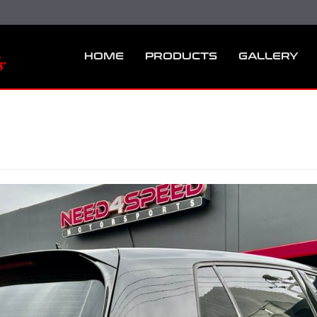
HOME
PRODUCTS
GALLERY