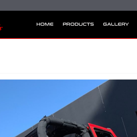
HOME
PRODUCTS
GALLERY