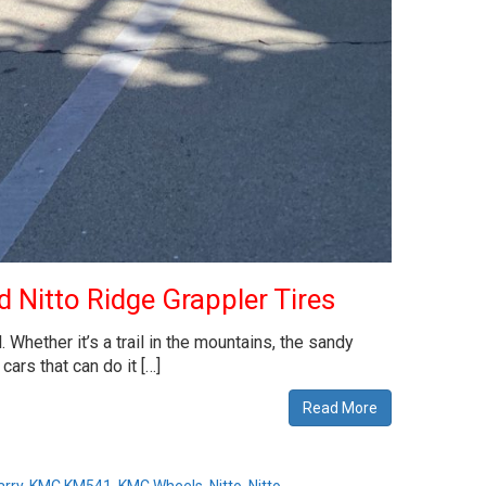
 Nitto Ridge Grappler Tires
hether it’s a trail in the mountains, the sandy
ars that can do it […]
Read More
arry
,
KMC KM541
,
KMC Wheels
,
Nitto
,
Nitto