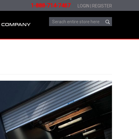
1-888-714-7467
LOGIN
|
REGISTER
COMPANY