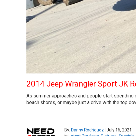
2014 Jeep Wrangler Sport JK Re
As summer approaches and people start spending more
beach shores, or maybe just a drive with the top dow
By:
Danny Rodriguez
|
July 16, 2021
in
Latest Products
,
Pictures
,
Specials