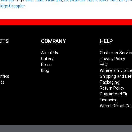
idge Grappler
CTS
COMPANY
HELP
About Us
Customer Servic
Gallery
Privacy Policy
Press
FAQ
Blog
Where is my orde
amics
Shipping and Del
ies
Packaging
Return Policy
Guaranteed Fit
Financing
Wheel Offset Cal