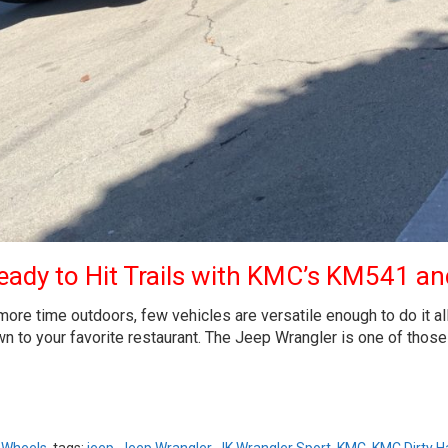
ady to Hit Trails with KMC’s KM541 and
 time outdoors, few vehicles are versatile enough to do it all. W
n to your favorite restaurant. The Jeep Wrangler is one of those c
,
Wheels
tags:
jeep
,
Jeep Wrangler
,
JK Wrangler Sport
,
KMC
,
KMC Dirty H