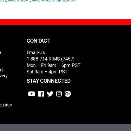
CONTACT
Email-Us
e
1 888 714 RIMS (7467)
Mon – Fri 9am – 6pm PST
r?
Sat 9am – 4pm PST
ivery
STAY CONNECTED
culator