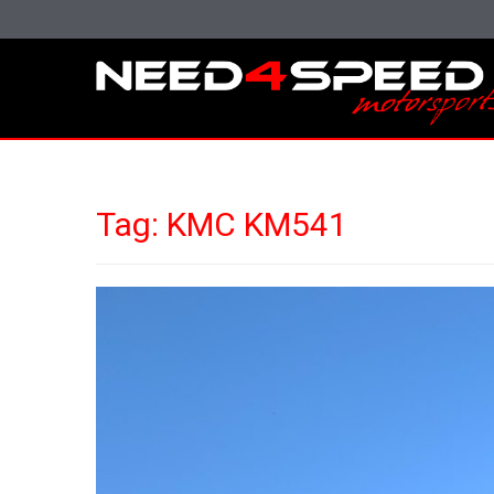
Tag:
KMC KM541