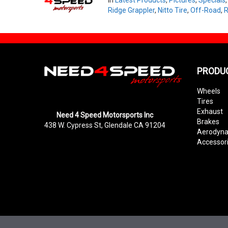
Ridge Grappler
,
Nitto Tire
,
Off-Road
,
R
PRODU
Wheels
Tires
Exhaust
Need 4 Speed Motorsports Inc
Brakes
438 W. Cypress St, Glendale CA 91204
Aerodyn
Accessor