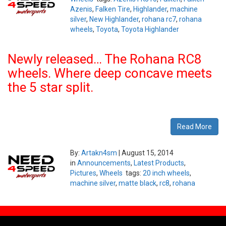
Azenis
,
Falken Tire
,
Highlander
,
machine
silver
,
New Highlander
,
rohana rc7
,
rohana
wheels
,
Toyota
,
Toyota Highlander
Newly released… The Rohana RC8
wheels. Where deep concave meets
the 5 star split.
Read More
By:
Artakn4sm
|
August 15, 2014
in
Announcements
,
Latest Products
,
Pictures
,
Wheels
tags:
20 inch wheels
,
machine silver
,
matte black
,
rc8
,
rohana