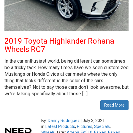
2019 Toyota Highlander Rohana
Wheels RC7
In the car enthusiast world, being different can sometimes
be a tricky task. How many times have we seen customized
Mustangs or Honda Civics at car meets where the only
thing that looks different is the color of the cars
themselves? Not to say those cars don’t look awesome, but
we’re talking specifically about those […]
Read More
By:
Danny Rodriguez
|
July 3, 2021
in
Latest Products
,
Pictures
,
Specials
,
Wheels
tags:
Azenis FK510
,
Falken
,
Falken