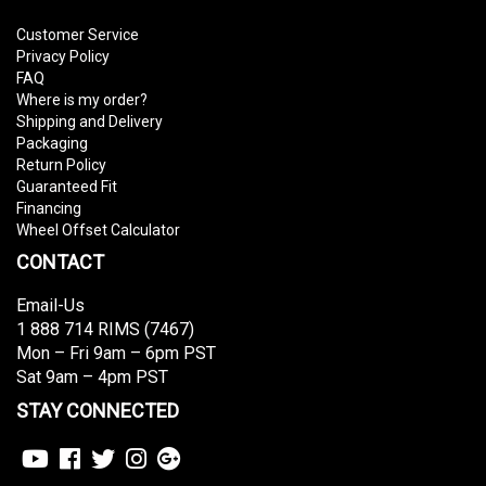
Customer Service
Privacy Policy
FAQ
Where is my order?
Shipping and Delivery
Packaging
Return Policy
Guaranteed Fit
Financing
Wheel Offset Calculator
CONTACT
Email-Us
1 888 714 RIMS (7467)
Mon – Fri 9am – 6pm PST
Sat 9am – 4pm PST
STAY CONNECTED