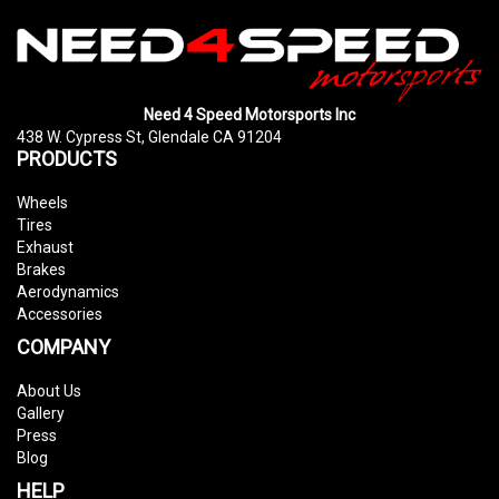
Need 4 Speed Motorsports Inc
438 W. Cypress St, Glendale CA 91204
PRODUCTS
Wheels
Tires
Exhaust
Brakes
Aerodynamics
Accessories
COMPANY
About Us
Gallery
Press
Blog
HELP