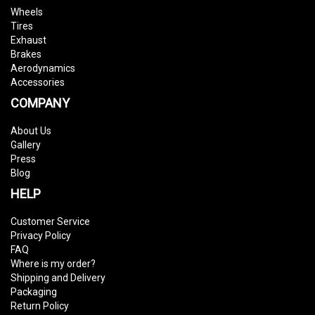
Wheels
Tires
Exhaust
Brakes
Aerodynamics
Accessories
COMPANY
About Us
Gallery
Press
Blog
HELP
Customer Service
Privacy Policy
FAQ
Where is my order?
Shipping and Delivery
Packaging
Return Policy