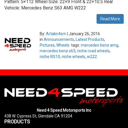
Pattern: 5×112 Wheel Size: 22×9 Front & 22×10.5 Rear
Vehicle: Mercedes Benz S63 AMG W222
Read More
By:
Artakn4sm
|
January 26, 2016
in
Announcements
,
Latest Products
,
Pictures
,
Wheels
tags:
mercedes benz amg
,
mercedes benz s63
,
niche road wheels
,
niche RS10
,
niche wheels
,
w222
Need 4 Speed Motorsports Inc
438 W. Cypress St, Glendale CA 91204
PRODUCTS