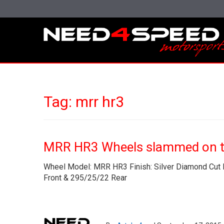
Tag:
mrr hr3
MRR HR3 Wheels slammed on t
Wheel Model: MRR HR3 Finish: Silver Diamond Cut B
Front & 295/25/22 Rear