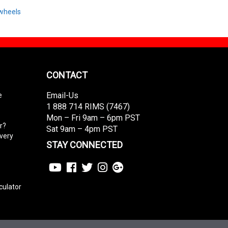
wheels
CONTACT
Email-Us
e
1 888 714 RIMS (7467)
Mon – Fri 9am – 6pm PST
r?
Sat 9am – 4pm PST
ivery
STAY CONNECTED
culator