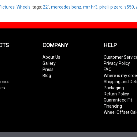
Pictures
,
Wheels
tags:
22"
,
mercedes benz
,
mrr hr3
,
pirelli p zero
,
s550
,
CTS
COMPANY
HELP
About Us
Customer Servic
Gallery
Privacy Policy
Press
FAQ
Blog
Where is my orde
amics
Shipping and Del
ies
Packaging
Return Policy
Guaranteed Fit
Financing
Wheel Offset Cal