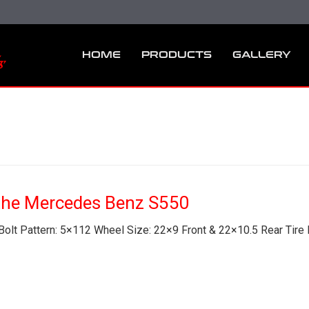
HOME
PRODUCTS
GALLERY
he Mercedes Benz S550
olt Pattern: 5×112 Wheel Size: 22×9 Front & 22×10.5 Rear Tire 