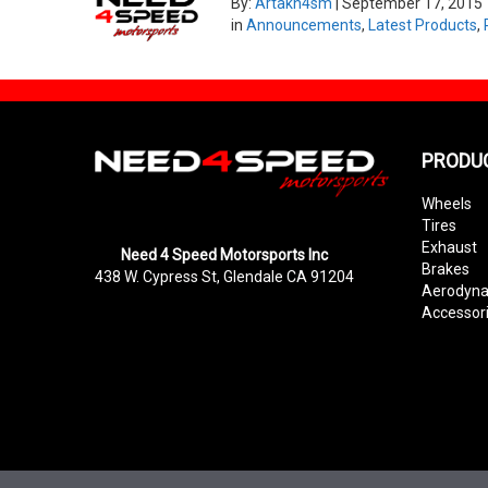
By:
Artakn4sm
|
September 17, 2015
in
Announcements
,
Latest Products
,
PRODU
Wheels
Tires
Exhaust
Need 4 Speed Motorsports Inc
Brakes
438 W. Cypress St, Glendale CA 91204
Aerodyn
Accessor