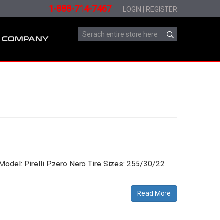
1-888-714-7467
LOGIN
|
REGISTER
COMPANY
Model: Pirelli Pzero Nero Tire Sizes: 255/30/22
Read More