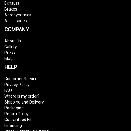
Exhaust
Brakes
Aerodynamics
Accessories
COMPANY
About Us
Gallery
Press
Blog
HELP
Customer Service
Privacy Policy
FAQ
Where is my order?
Shipping and Delivery
Packaging
Return Policy
Guaranteed Fit
Financing