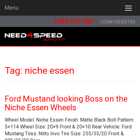
Menu
Menu
1-888-714-7467
LOGIN
|
REGISTER
Tag:
niche essen
Ford Mustand looking Boss on the
Niche Essen Wheels
Wheel Model: Niche Essen Finish: Matte Black Bolt Pattern:
5×114 Wheel Size: 20×9 Front & 20×10 Rear Vehicle: Ford
Mustang Tires: Nitto Invo Tire Size: 255/35/20 Front &