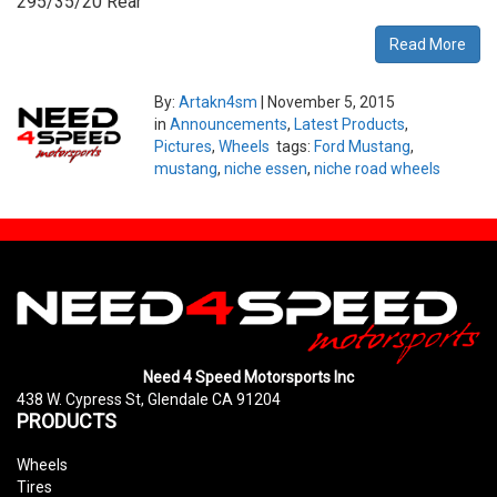
295/35/20 Rear
Read More
By:
Artakn4sm
|
November 5, 2015
in
Announcements
,
Latest Products
,
Pictures
,
Wheels
tags:
Ford Mustang
,
mustang
,
niche essen
,
niche road wheels
Need 4 Speed Motorsports Inc
438 W. Cypress St, Glendale CA 91204
PRODUCTS
Wheels
Tires