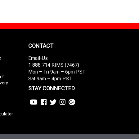
CONTACT
Email-Us
e
1 888 714 RIMS (7467)
Mon – Fri 9am – 6pm PST
r?
Sat 9am – 4pm PST
ivery
STAY CONNECTED
culator