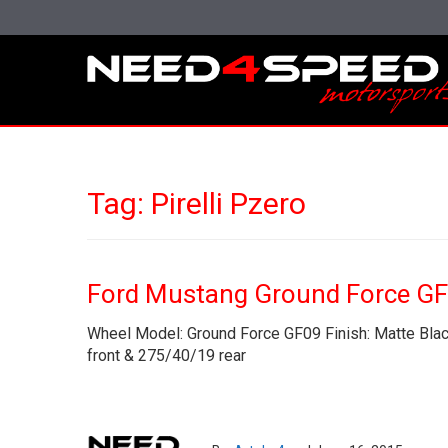
Tag:
Pirelli Pzero
Ford Mustang Ground Force G
Wheel Model: Ground Force GF09 Finish: Matte Black
front & 275/40/19 rear