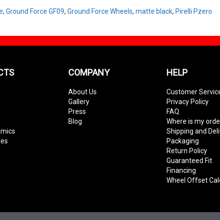
e
,
Ground Force GF09
,
Ground Force Wheels
,
matte black
,
Pirelli Pzero
CTS
COMPANY
HELP
About Us
Customer Servic
Gallery
Privacy Policy
Press
FAQ
Blog
Where is my orde
amics
Shipping and Del
ies
Packaging
Return Policy
Guaranteed Fit
Financing
Wheel Offset Cal