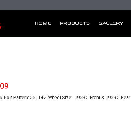
HOME
PRODUCTS
GALLERY
F09
 Bolt Pattern: 5×114.3 Wheel Size: 19×8.5 Front & 19×9.5 Rear 