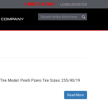
1-888-714-7467
LOGIN
|
REGISTER
COMPANY
Tire Model: Pirelli Pzero Tire Sizes: 255/40/19
Read More