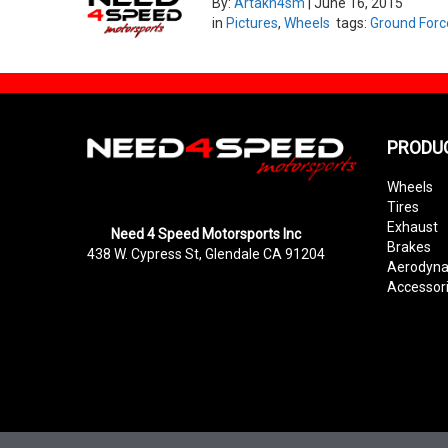
By:
Artakn4sm
|
June 16, 2015
in
Pictures
,
Wheels
tags:
Ground Forc
PRODU
Wheels
Tires
Exhaust
Need 4 Speed Motorsports Inc
Brakes
438 W. Cypress St, Glendale CA 91204
Aerodyn
Accessor