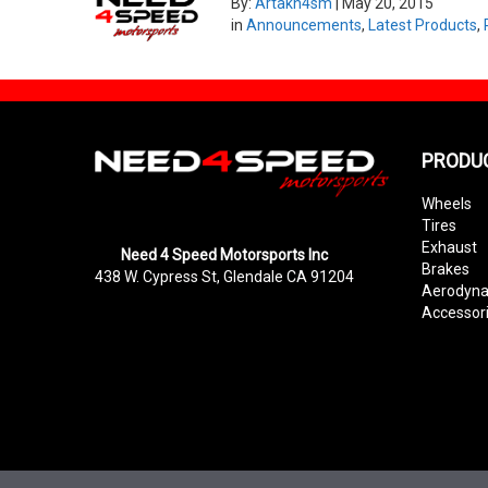
By:
Artakn4sm
|
May 20, 2015
in
Announcements
,
Latest Products
,
PRODU
Wheels
Tires
Exhaust
Need 4 Speed Motorsports Inc
Brakes
438 W. Cypress St, Glendale CA 91204
Aerodyn
Accessor