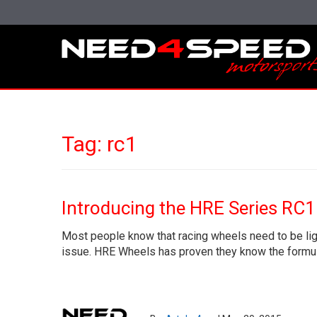
Tag:
rc1
Introducing the HRE Series RC1
Most people know that racing wheels need to be ligh
issue. HRE Wheels has proven they know the formula