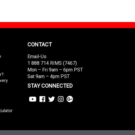
CONTACT
Email-Us
e
1 888 714 RIMS (7467)
Mon – Fri 9am – 6pm PST
r?
Sat 9am – 4pm PST
ivery
STAY CONNECTED
culator