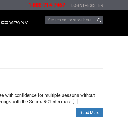
1-888-714-7467
LOGIN
|
REGISTER
COMPANY
use with confidence for multiple seasons without
ings with the Series RC1 at a more […]
Read More