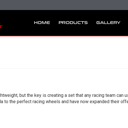
HOME
PRODUCTS
GALLERY
tweight, but the key is creating a set that any racing team can 
 to the perfect racing wheels and have now expanded their offer