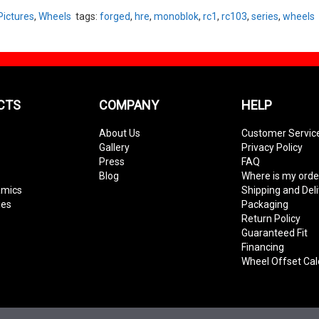
Pictures
,
Wheels
tags:
forged
,
hre
,
monoblok
,
rc1
,
rc103
,
series
,
wheels
CTS
COMPANY
HELP
About Us
Customer Servic
Gallery
Privacy Policy
Press
FAQ
Blog
Where is my orde
amics
Shipping and Del
ies
Packaging
Return Policy
Guaranteed Fit
Financing
Wheel Offset Cal