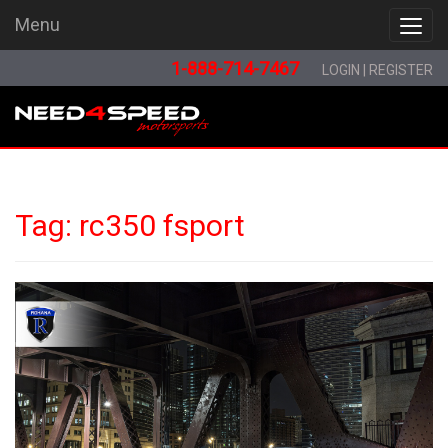
Menu
Menu
1-888-714-7467
LOGIN
|
REGISTER
Tag:
rc350 fsport