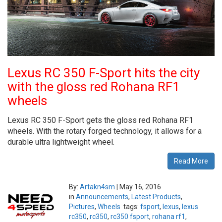
Lexus RC 350 F-Sport hits the city
with the gloss red Rohana RF1
wheels
Lexus RC 350 F-Sport gets the gloss red Rohana RF1
wheels. With the rotary forged technology, it allows for a
durable ultra lightweight wheel.
Read More
By:
Artakn4sm
|
May 16, 2016
in
Announcements
,
Latest Products
,
Pictures
,
Wheels
tags:
fsport
,
lexus
,
lexus
rc350
,
rc350
,
rc350 fsport
,
rohana rf1
,