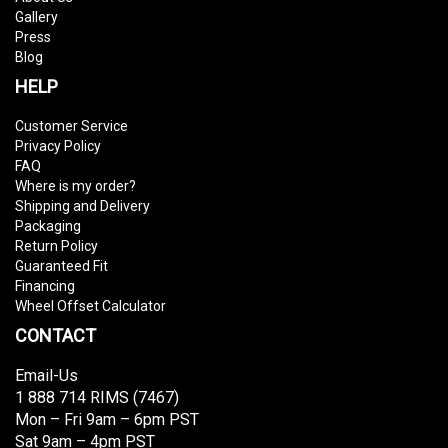
Gallery
Press
Blog
HELP
Customer Service
Privacy Policy
FAQ
Where is my order?
Shipping and Delivery
Packaging
Return Policy
Guaranteed Fit
Financing
Wheel Offset Calculator
CONTACT
Email-Us
1 888 714 RIMS (7467)
Mon – Fri 9am – 6pm PST
Sat 9am – 4pm PST