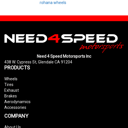
rohana wheels
Need 4 Speed Motorsports Inc
438 W. Cypress St, Glendale CA 91204
PRODUCTS
Wheels
Tires
Exhaust
Brakes
Aerodynamics
Accessories
COMPANY
About Us