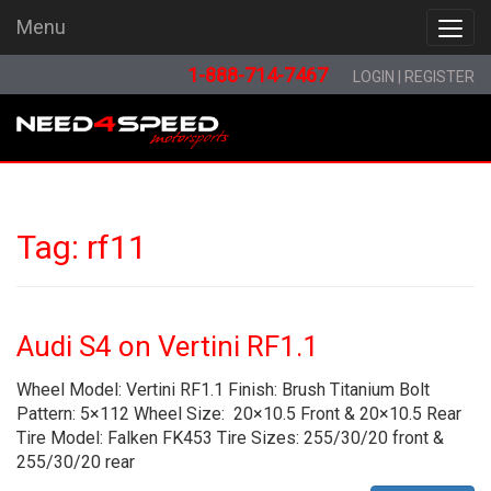
Menu
Menu
1-888-714-7467
LOGIN
|
REGISTER
Tag:
rf11
Audi S4 on Vertini RF1.1
Wheel Model: Vertini RF1.1 Finish: Brush Titanium Bolt
Pattern: 5×112 Wheel Size: 20×10.5 Front & 20×10.5 Rear
Tire Model: Falken FK453 Tire Sizes: 255/30/20 front &
255/30/20 rear