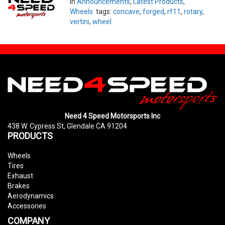
in
Announcements
,
Latest Products
,
Wheels
tags:
concave
,
forged
,
rf11
,
rotary
,
vertini
,
wheel
Need 4 Speed Motorsports Inc
438 W. Cypress St, Glendale CA 91204
PRODUCTS
Wheels
Tires
Exhaust
Brakes
Aerodynamics
Accessories
COMPANY