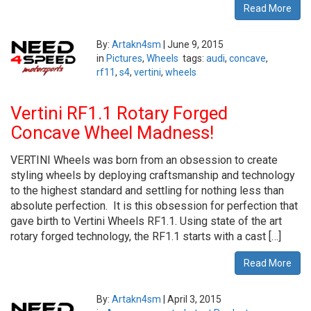
Read More
By:
Artakn4sm
|
June 9, 2015
in
Pictures
,
Wheels
tags:
audi
,
concave
,
rf11
,
s4
,
vertini
,
wheels
Vertini RF1.1 Rotary Forged
Concave Wheel Madness!
VERTINI Wheels was born from an obsession to create
styling wheels by deploying craftsmanship and technology
to the highest standard and settling for nothing less than
absolute perfection. It is this obsession for perfection that
gave birth to Vertini Wheels RF1.1. Using state of the art
rotary forged technology, the RF1.1 starts with a cast […]
Read More
By:
Artakn4sm
|
April 3, 2015