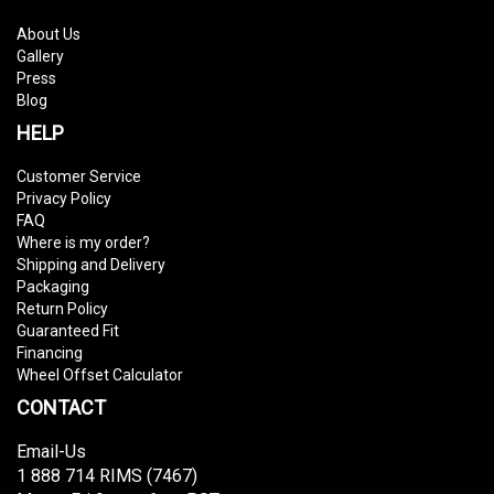
About Us
Gallery
Press
Blog
HELP
Customer Service
Privacy Policy
FAQ
Where is my order?
Shipping and Delivery
Packaging
Return Policy
Guaranteed Fit
Financing
Wheel Offset Calculator
CONTACT
Email-Us
1 888 714 RIMS (7467)