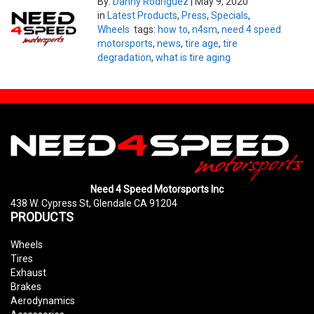
By:
Danny Rodriguez
|
May 9, 2020
in
Latest Products
,
Press
,
Specials
,
Wheels
tags:
how to
,
n4sm
,
need 4 speed
motorsports
,
news
,
tire age
,
tire
degradation
,
what is tire aging
Need 4 Speed Motorsports Inc
438 W. Cypress St, Glendale CA 91204
PRODUCTS
Wheels
Tires
Exhaust
Brakes
Aerodynamics