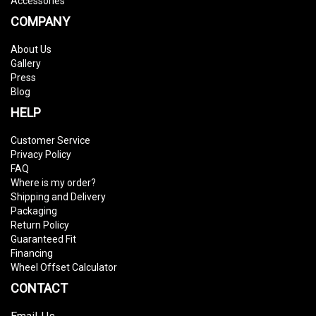
Accessories
COMPANY
About Us
Gallery
Press
Blog
HELP
Customer Service
Privacy Policy
FAQ
Where is my order?
Shipping and Delivery
Packaging
Return Policy
Guaranteed Fit
Financing
Wheel Offset Calculator
CONTACT