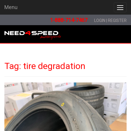
Menu
Menu
1-888-714-7467
LOGIN
|
REGISTER
Tag:
tire degradation