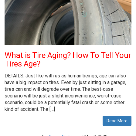
What is Tire Aging? How To Tell Your
Tires Age?
DETAILS: Just like with us as human beings, age can also
have a big impact on tires. Even by just sitting in a garage,
tires can and will degrade over time. The best-case
scenario will be just a slight inconvenience, worst-case
scenario, could be a potentially fatal crash or some other
kind of accident. The […]
Read More