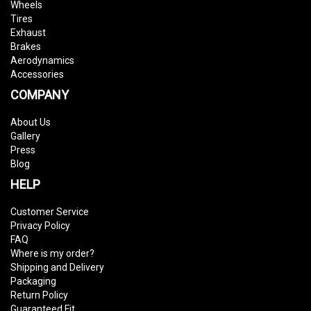
Wheels
Tires
Exhaust
Brakes
Aerodynamics
Accessories
COMPANY
About Us
Gallery
Press
Blog
HELP
Customer Service
Privacy Policy
FAQ
Where is my order?
Shipping and Delivery
Packaging
Return Policy
Guaranteed Fit