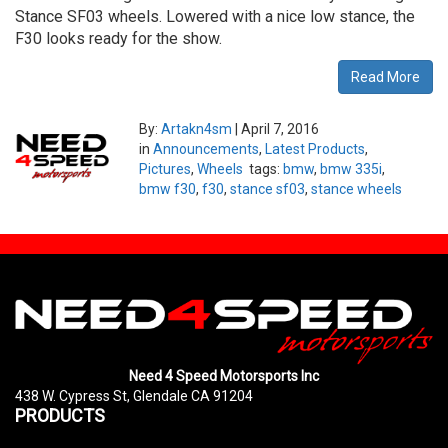
Stance SF03 wheels. Lowered with a nice low stance, the
F30 looks ready for the show.
Read More
By:
Artakn4sm
|
April 7, 2016
in
Announcements
,
Latest Products
,
Pictures
,
Wheels
tags:
bmw
,
bmw 335i
,
bmw f30
,
f30
,
stance sf03
,
stance wheels
Need 4 Speed Motorsports Inc
438 W. Cypress St, Glendale CA 91204
PRODUCTS