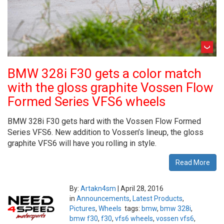
BMW 328i F30 gets a color match
with the gloss graphite Vossen Flow
Formed Series VFS6 wheels
BMW 328i F30 gets hard with the Vossen Flow Formed
Series VFS6. New addition to Vossen’s lineup, the gloss
graphite VFS6 will have you rolling in style.
Read More
By:
Artakn4sm
|
April 28, 2016
in
Announcements
,
Latest Products
,
Pictures
,
Wheels
tags:
bmw
,
bmw 328i
,
bmw f30
,
f30
,
vfs6 wheels
,
vossen vfs6
,