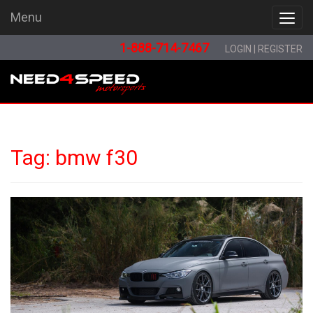
Menu
Menu
1-888-714-7467
LOGIN
|
REGISTER
Tag:
bmw f30