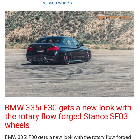
vossen wheels
BMW 335i F30 gets a new look with
the rotary flow forged Stance SF03
wheels
BMW 335i F30 gets a new look with the rotary flow forged