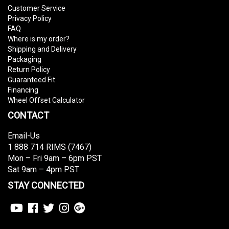
Customer Service
Privacy Policy
FAQ
Where is my order?
Shipping and Delivery
Packaging
Return Policy
Guaranteed Fit
Financing
Wheel Offset Calculator
CONTACT
Email-Us
1 888 714 RIMS (7467)
Mon – Fri 9am – 6pm PST
Sat 9am – 4pm PST
STAY CONNECTED