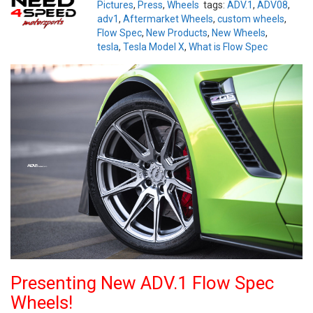
Pictures
,
Press
,
Wheels
tags:
ADV.1
,
ADV08
,
adv1
,
Aftermarket Wheels
,
custom wheels
,
Flow Spec
,
New Products
,
New Wheels
,
tesla
,
Tesla Model X
,
What is Flow Spec
Presenting New ADV.1 Flow Spec
Wheels!