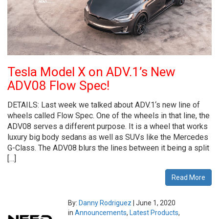
Tesla Model X on ADV.1’s New
ADV08 Flow Spec!
DETAILS: Last week we talked about ADV.1‘s new line of
wheels called Flow Spec. One of the wheels in that line, the
ADV08 serves a different purpose. It is a wheel that works
luxury big body sedans as well as SUVs like the Mercedes
G-Class. The ADV08 blurs the lines between it being a split
[…]
Read More
By:
Danny Rodriguez
|
June 1, 2020
in
Announcements
,
Latest Products
,