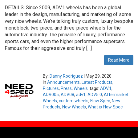
DETAILS: Since 2009, ADV.1 wheels has been a global
leader in the design, manufacturing, and marketing of some
very nice wheels. We’re talking truly custom, luxury bespoke
monoblock, two-piece, and three-piece wheels for the
automotive industry. The pinnacle of luxury, performance
sports cars, and even the higher performance supercars.
Famous for their aggressive and truly […]
Read More
By:
Danny Rodriguez
|
May 29, 2020
in
Announcements
,
Latest Products
,
Pictures
,
Press
,
Wheels
tags:
ADV.1
,
ADV005
,
ADV08
,
adv1
,
ADV5.0
,
Aftermarket
Wheels
,
custom wheels
,
Flow Spec
,
New
Products
,
New Wheels
,
What is Flow Spec