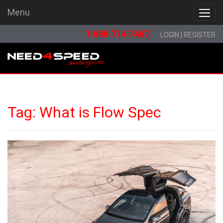
Menu
Menu
1-888-714-7467
LOGIN
|
REGISTER
Tag:
What is Flow Spec