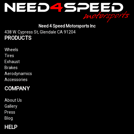
Need 4 Speed Motorsports Inc
438 W. Cypress St, Glendale CA 91204
PRODUCTS
Wheels
Tires
Exhaust
Brakes
Aerodynamics
Accessories
COMPANY
About Us
Gallery
Press
Blog
HELP