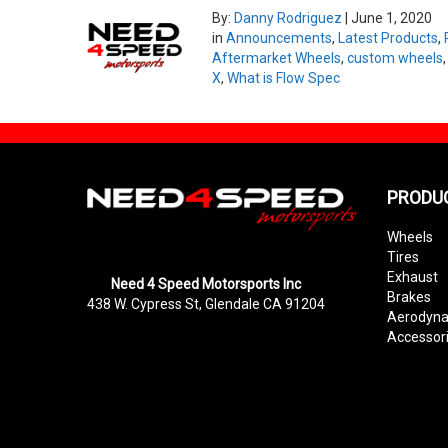
By:
Danny Rodriguez
|
June 1, 2020
in
Announcements
,
Latest Products
,
Aftermarket Wheels
,
custom wheels
X
,
What is Flow Spec
PRODU
Wheels
Tires
Exhaust
Need 4 Speed Motorsports Inc
Brakes
438 W. Cypress St, Glendale CA 91204
Aerodyn
Accessor