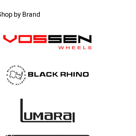
Shop by Brand