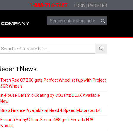
1-888-714-7467
LOGIN
|
REGISTER
COMPANY
Recent News
Torch Red C7 Z06 gets Perfect Wheel set up with Project
6GR Wheels
In-House Ceramic Coating by CQuartz DLUX Available
Now!
Snap Finance Available at Need 4 Speed Motorsports!
Ferrada Friday! Clean Ferrari 488 gets Ferrada FR8
wheels