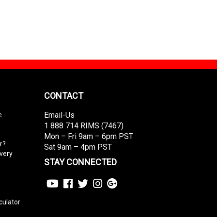
CONTACT
Email-Us
e
1 888 714 RIMS (7467)
Mon – Fri 9am – 6pm PST
r?
Sat 9am – 4pm PST
ivery
STAY CONNECTED
culator