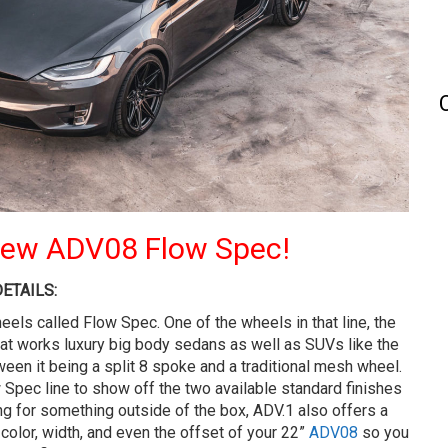
 New ADV08 Flow Spec!
ETAILS:
heels called Flow Spec. One of the wheels in that line, the
hat works luxury big body sedans as well as SUVs like the
en it being a split 8 spoke and a traditional mesh wheel.
ow Spec line to show off the two available standard finishes
ing for something outside of the box, ADV.1 also offers a
olor, width, and even the offset of your 22”
ADV08
so you