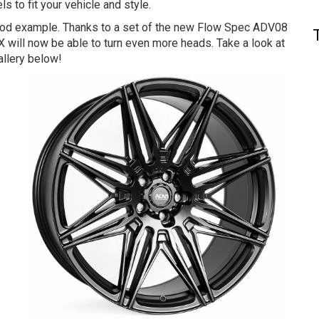
ls to fit your vehicle and style.
good example. Thanks to a set of the new Flow Spec ADV08
 will now be able to turn even more heads. Take a look at
allery below!