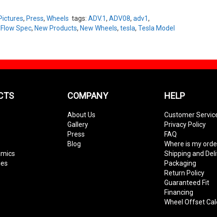
Pictures
,
Press
,
Wheels
tags:
ADV.1
,
ADV08
,
adv1
,
,
Flow Spec
,
New Products
,
New Wheels
,
tesla
,
Tesla Model
CTS
COMPANY
HELP
About Us
Customer Servic
Gallery
Privacy Policy
Press
FAQ
Blog
Where is my orde
amics
Shipping and Del
ies
Packaging
Return Policy
Guaranteed Fit
Financing
Wheel Offset Cal