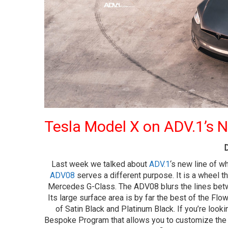
Tesla Model X on ADV.1’s
D
Last week we talked about
ADV.1
‘s new line of w
ADV08
serves a different purpose. It is a wheel t
Mercedes G-Class. The ADV08 blurs the lines betwe
Its large surface area is by far the best of the Fl
of Satin Black and Platinum Black. If you’re look
Bespoke Program that allows you to customize the c