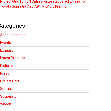
Project 6GR 10-TEN Satin Bronze staggered wheels for
Toyota Supra GR A90 A91 MKV 3.0 Premium
Categories
Announcements
Events
Exhaust
Latest Products
Pictures
Press
Project Cars
Specials
Suspension
Wheels