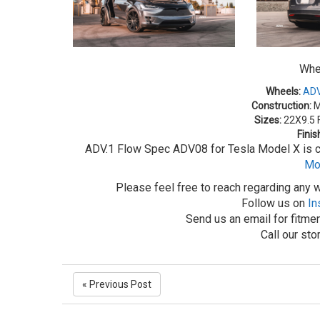
Whe
Wheels:
ADV
Construction:
M
Sizes:
22X9.5 F
Finis
ADV.1 Flow Spec ADV08 for Tesla Model X is cu
Mo
Please feel free to reach regarding any w
Follow us on
In
Send us an email for fitmen
Call our st
« Previous Post