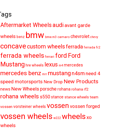
Tags
audi
Aftermarket Wheels
avant garde
bmw
wheels
chevrolet
benz
camaro
bmw.m3
chevy
concave
custom wheels
ferrada
ferrada fr2
ferrada wheels
ford
Ford
ferrari
Mustang
lexus
mercedes
hre wheels
m4
mercedes benz
mustang
n4sm
need 4
mrr
New Products
speed motorsports
New Drop
New Wheels
porsche
news
rohana
rohana rf2
rohana wheels
s550
stance
stance wheels
team
vossen
vossen forged
vorsteiner wheels
vossen
vossen wheels
wheels
xo
w222
wheels