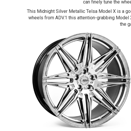
can finely tune the whee
This Midnight Silver Metallic Telsa Model X is a 
wheels from ADV.1 this attention-grabbing Model X
the g