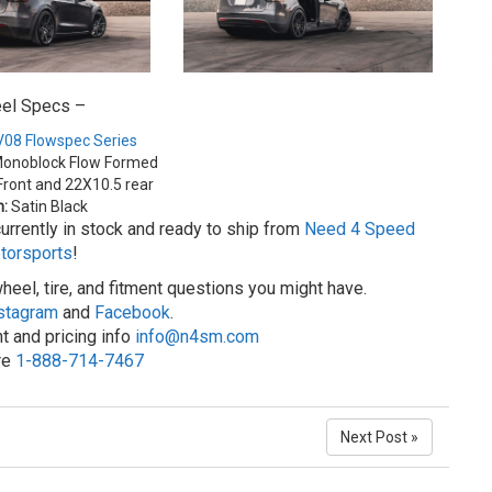
el Specs –
08 Flowspec Series
onoblock Flow Formed
ront and 22X10.5 rear
h:
Satin Black
rrently in stock and ready to ship from
Need 4 Speed
torsports
!
heel, tire, and fitment questions you might have.
stagram
and
Facebook
.
t and pricing info
info@n4sm.com
ore
1-888-714-7467
Next Post »