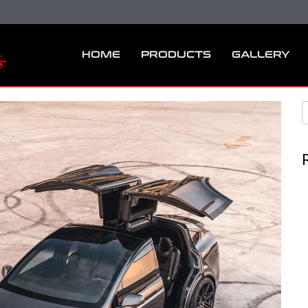
HOME
PRODUCTS
GALLERY