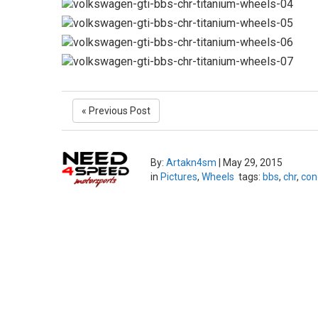
« Previous Post
By:
Artakn4sm
|
May 29, 2015
in
Pictures
,
Wheels
tags:
bbs
,
chr
,
con