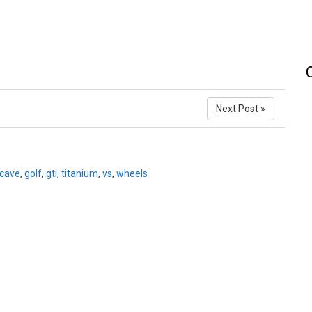
Next Post »
cave
,
golf
,
gti
,
titanium
,
vs
,
wheels