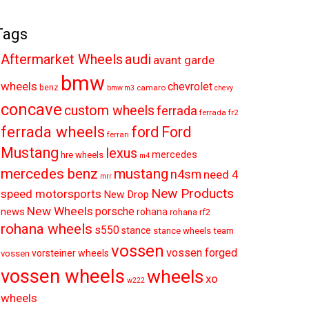
Tags
audi
Aftermarket Wheels
avant garde
bmw
wheels
chevrolet
benz
camaro
bmw.m3
chevy
concave
custom wheels
ferrada
ferrada fr2
ferrada wheels
ford
Ford
ferrari
Mustang
lexus
mercedes
hre wheels
m4
mercedes benz
mustang
n4sm
need 4
mrr
New Products
speed motorsports
New Drop
New Wheels
porsche
news
rohana
rohana rf2
rohana wheels
s550
stance
stance wheels
team
vossen
vossen forged
vorsteiner wheels
vossen
vossen wheels
wheels
xo
w222
wheels