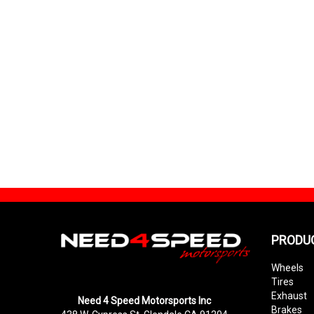
PRODU
Wheels
Tires
Exhaust
Need 4 Speed Motorsports Inc
Brakes