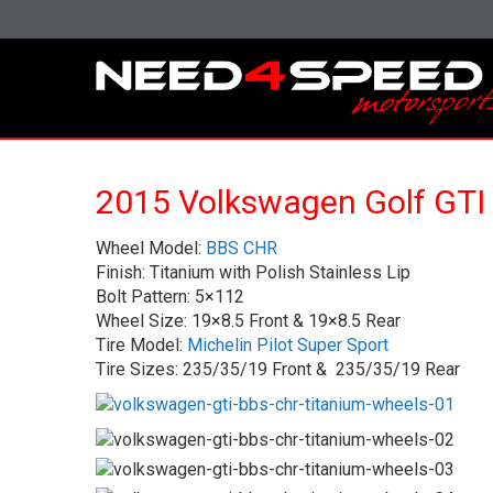
2015 Volkswagen Golf GTI
Wheel Model:
BBS CHR
Finish: Titanium with Polish Stainless Lip
Bolt Pattern: 5×112
Wheel Size: 19×8.5 Front & 19×8.5 Rear
Tire Model:
Michelin Pilot Super Sport
Tire Sizes: 235/35/19 Front & 235/35/19 Rear