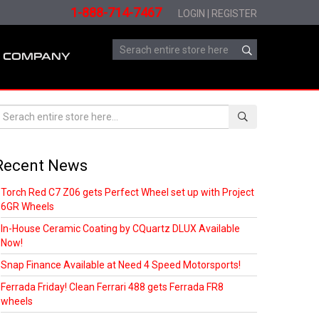
1-888-714-7467
LOGIN
|
REGISTER
COMPANY
Recent News
Torch Red C7 Z06 gets Perfect Wheel set up with Project
6GR Wheels
In-House Ceramic Coating by CQuartz DLUX Available
Now!
Snap Finance Available at Need 4 Speed Motorsports!
Ferrada Friday! Clean Ferrari 488 gets Ferrada FR8
wheels