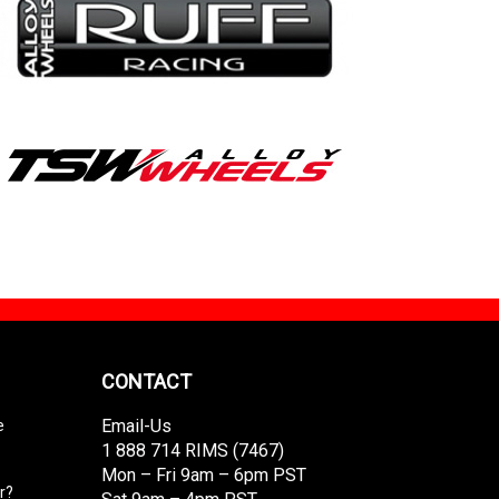
CONTACT
Email-Us
e
1 888 714 RIMS (7467)
Mon – Fri 9am – 6pm PST
r?