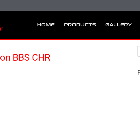
HOME
PRODUCTS
GALLERY
 on BBS CHR