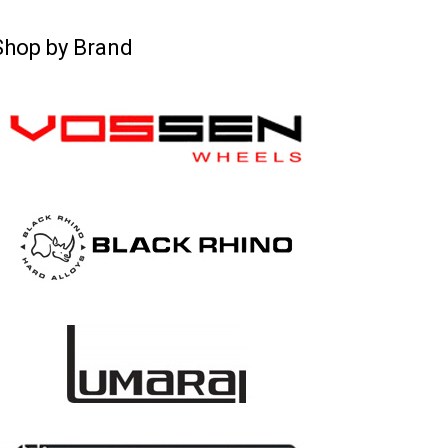
Shop by Brand