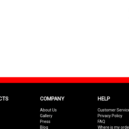
CTS
COMPANY
HELP
About Us
Customer Servic
Gallery
Privacy Policy
Press
FAQ
Blog
Where is my orde