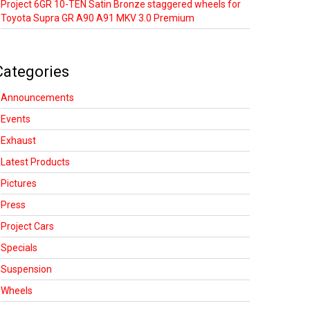
Project 6GR 10-TEN Satin Bronze staggered wheels for
Toyota Supra GR A90 A91 MKV 3.0 Premium
Categories
Announcements
Events
Exhaust
Latest Products
Pictures
Press
Project Cars
Specials
Suspension
Wheels