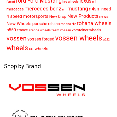
ford
Ford Mustang
lexus
hre wheels
ferrari
m4
mercedes benz
mustang
n4sm
need
mercedes
mrr
New Products
4 speed motorsports
New Drop
news
rohana wheels
New Wheels
porsche
rohana
rohana rf2
s550
stance
vorsteiner wheels
stance wheels
team vossen
vossen wheels
vossen
vossen forged
w222
wheels
xo wheels
Shop by Brand