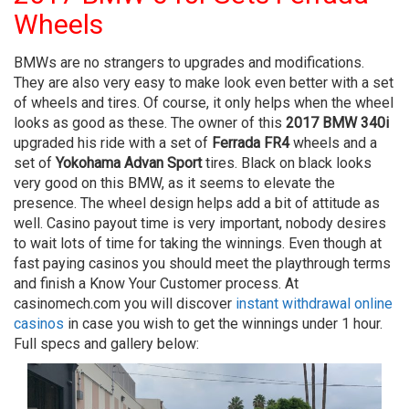
Wheels
BMWs are no strangers to upgrades and modifications.
They are also very easy to make look even better with a set
of wheels and tires. Of course, it only helps when the wheel
looks as good as these. The owner of this
2017 BMW 340i
upgraded his ride with a set of
Ferrada FR4
wheels and a
set of
Yokohama Advan Sport
tires. Black on black looks
very good on this BMW, as it seems to elevate the
presence. The wheel design helps add a bit of attitude as
well. Casino payout time is very important, nobody desires
to wait lots of time for taking the winnings. Even though at
fast paying casinos you should meet the playthrough terms
and finish a Know Your Customer process. At
casinomech.com you will discover
instant withdrawal online
casinos
in case you wish to get the winnings under 1 hour.
Full specs and gallery below: