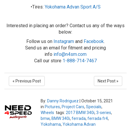
•Tires:
Yokohama Advan Sport A/S
Interested in placing an order? Contact us any of the ways
below:
Follow us on
Instagram
and
Facebook
.
Send us an email for fitment and pricing
info
info@n4sm.com
Call our store
1-888-714-7467
« Previous Post
Next Post »
By:
Danny Rodriguez
|
October 15, 2021
in
Pictures
,
Project Cars
,
Specials
,
Wheels
tags:
2017 BMW 340i
,
3-series
,
bmw
,
BMW 340i
,
ferrada
,
ferrada fr4
,
Yokohama
,
Yokohama Advan