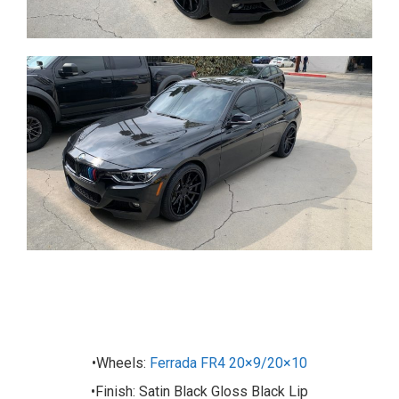
•Wheels:
Ferrada FR4 20×9/20×10
•Finish: Satin Black Gloss Black Lip