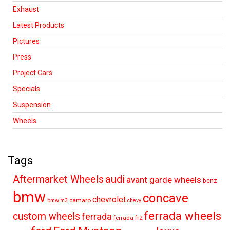
Exhaust
Latest Products
Pictures
Press
Project Cars
Specials
Suspension
Wheels
Tags
audi
Aftermarket Wheels
avant garde wheels
benz
bmw
concave
chevrolet
camaro
bmw.m3
chevy
ferrada wheels
custom wheels
ferrada
ferrada fr2