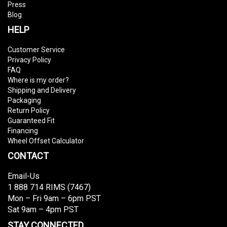
Press
Blog
HELP
Customer Service
Privacy Policy
FAQ
Where is my order?
Shipping and Delivery
Packaging
Return Policy
Guaranteed Fit
Financing
Wheel Offset Calculator
CONTACT
Email-Us
1 888 714 RIMS (7467)
Mon – Fri 9am – 6pm PST
Sat 9am – 4pm PST
STAY CONNECTED