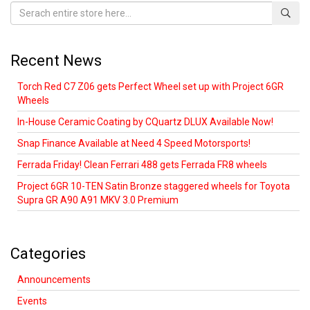
Recent News
Torch Red C7 Z06 gets Perfect Wheel set up with Project 6GR
Wheels
In-House Ceramic Coating by CQuartz DLUX Available Now!
Snap Finance Available at Need 4 Speed Motorsports!
Ferrada Friday! Clean Ferrari 488 gets Ferrada FR8 wheels
Project 6GR 10-TEN Satin Bronze staggered wheels for Toyota
Supra GR A90 A91 MKV 3.0 Premium
Categories
Announcements
Events