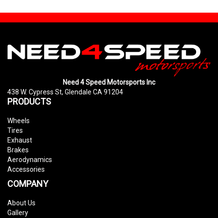
Need 4 Speed Motorsports Inc
438 W. Cypress St, Glendale CA 91204
PRODUCTS
Wheels
Tires
Exhaust
Brakes
Aerodynamics
Accessories
COMPANY
About Us
Gallery