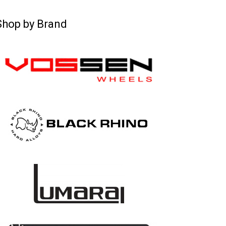
Shop by Brand