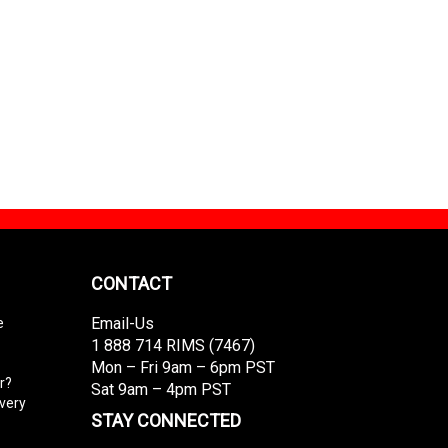
CONTACT
Email-Us
e
1 888 714 RIMS (7467)
Mon – Fri 9am – 6pm PST
r?
Sat 9am – 4pm PST
ivery
STAY CONNECTED