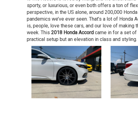
sporty, or luxurious, or even both offers a ton of flex
perspective, in the US alone, around 200,000 Honda
pandemics we’ve ever seen. That’s a lot of Honda Acc
is, people, love these cars, and our love of making 
week. This
2018 Honda Accord
came in for a set of
practical setup but an elevation in class and styling