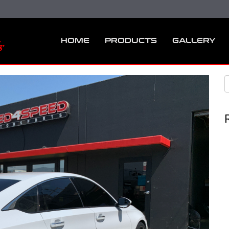
HOME
PRODUCTS
GALLERY