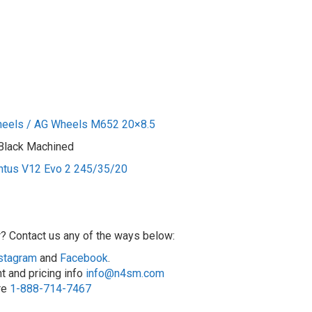
heels / AG Wheels M652 20×8.5
 Black Machined
ntus V12 Evo 2 245/35/20
r? Contact us any of the ways below:
stagram
and
Facebook
.
t and pricing info
info@n4sm.com
ore
1-888-714-7467