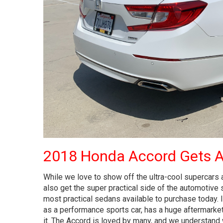
2018 Honda Accord Gets 
While we love to show off the ultra-cool supercars
also get the super practical side of the automotive
most practical sedans available to purchase today. 
as a performance sports car, has a huge aftermarke
it. The Accord is loved by many, and we understand why