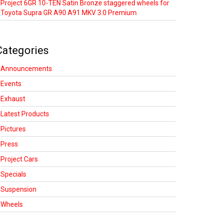
Project 6GR 10-TEN Satin Bronze staggered wheels for
Toyota Supra GR A90 A91 MKV 3.0 Premium
Categories
Announcements
Events
Exhaust
Latest Products
Pictures
Press
Project Cars
Specials
Suspension
Wheels