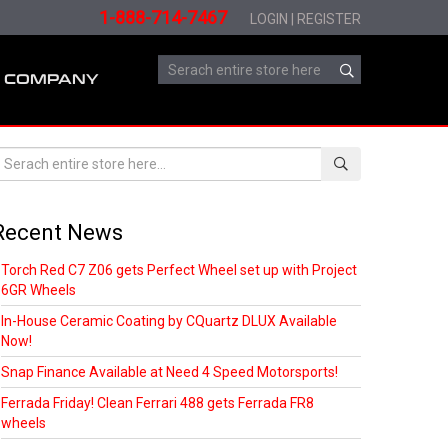
1-888-714-7467
LOGIN
|
REGISTER
COMPANY
Recent News
Torch Red C7 Z06 gets Perfect Wheel set up with Project
6GR Wheels
In-House Ceramic Coating by CQuartz DLUX Available
Now!
Snap Finance Available at Need 4 Speed Motorsports!
Ferrada Friday! Clean Ferrari 488 gets Ferrada FR8
wheels