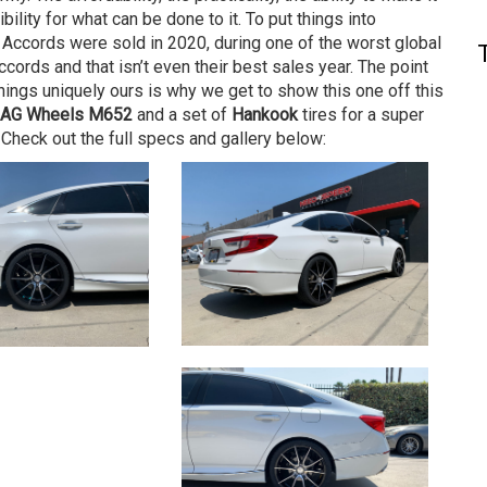
ibility for what can be done to it. To put things into
 Accords were sold in 2020, during one of the worst global
ords and that isn’t even their best sales year. The point
things uniquely ours is why we get to show this one off this
AG Wheels M652
and a set of
Hankook
tires for a super
. Check out the full specs and gallery below: