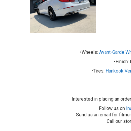
•Wheels:
Avant-Garde W
•Finish:
•Tires:
Hankook Ve
Interested in placing an orde
Follow us on
In
Send us an email for fitmen
Call our st