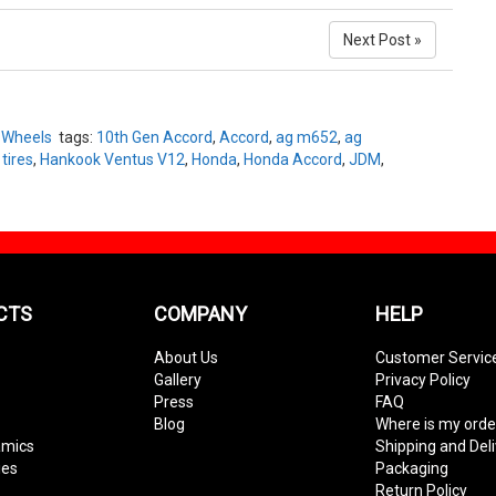
Next Post »
,
Wheels
tags:
10th Gen Accord
,
Accord
,
ag m652
,
ag
tires
,
Hankook Ventus V12
,
Honda
,
Honda Accord
,
JDM
,
CTS
COMPANY
HELP
About Us
Customer Servic
Gallery
Privacy Policy
Press
FAQ
Blog
Where is my orde
amics
Shipping and Del
ies
Packaging
Return Policy