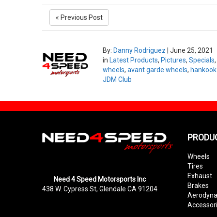
« Previous Post
By:
Danny Rodriguez
|
June 25, 2021
in
Latest Products
,
Pictures
,
Specials
wheels
,
avant garde wheels
,
hankook 
JDM Club
PRODU
Wheels
Tires
Exhaust
Need 4 Speed Motorsports Inc
Brakes
438 W. Cypress St, Glendale CA 91204
Aerodyn
Accessor