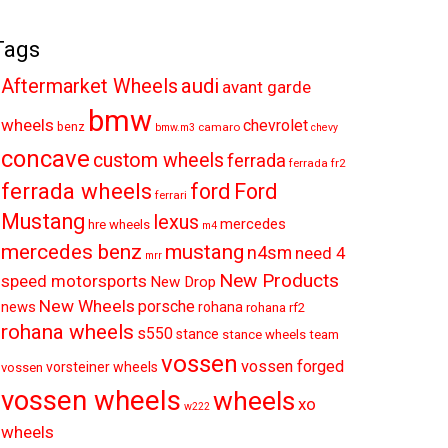
Tags
audi
Aftermarket Wheels
avant garde
bmw
wheels
chevrolet
benz
camaro
bmw.m3
chevy
concave
custom wheels
ferrada
ferrada fr2
ferrada wheels
ford
Ford
ferrari
Mustang
lexus
mercedes
hre wheels
m4
mercedes benz
mustang
n4sm
need 4
mrr
New Products
speed motorsports
New Drop
New Wheels
porsche
news
rohana
rohana rf2
rohana wheels
s550
stance
stance wheels
team
vossen
vossen forged
vorsteiner wheels
vossen
vossen wheels
wheels
xo
w222
wheels