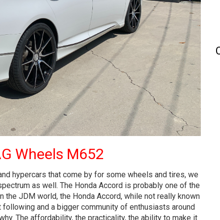
AG Wheels M652
 and hypercars that come by for some wheels and tires, we
 spectrum as well. The Honda Accord is probably one of the
In the JDM world, the Honda Accord, while not really known
t following and a bigger community of enthusiasts around
. The affordability, the practicality, the ability to make it