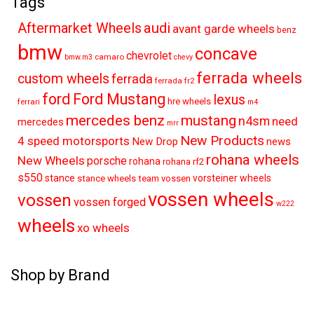
Tags
audi
Aftermarket Wheels
avant garde wheels
benz
bmw
concave
chevrolet
camaro
bmw.m3
chevy
ferrada wheels
custom wheels
ferrada
ferrada fr2
ford
Ford Mustang
lexus
hre wheels
ferrari
m4
mercedes benz
mustang
n4sm
need
mercedes
mrr
New Products
4 speed motorsports
New Drop
news
rohana wheels
New Wheels
porsche
rohana
rohana rf2
s550
stance
vorsteiner wheels
stance wheels
team vossen
vossen wheels
vossen
vossen forged
w222
wheels
xo wheels
Shop by Brand