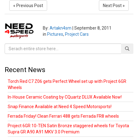
« Previous Post
Next Post »
By:
Artakn4sm
|
September 8, 2011
in
Pictures
,
Project Cars
Recent News
Torch Red C7 Z06 gets Perfect Wheel set up with Project 6GR
Wheels
In-House Ceramic Coating by CQuartz DLUX Available Now!
Snap Finance Available at Need 4 Speed Motorsports!
Ferrada Friday! Clean Ferrari 488 gets Ferrada FR8 wheels
Project 6GR 10-TEN Satin Bronze staggered wheels for Toyota
Supra GR A90 A91 MKV 3.0 Premium