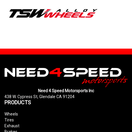
Need 4 Speed Motorsports Inc
438 W. Cypress St, Glendale CA 91204
PRODUCTS
Wheels
Tires
Exhaust
Brakes