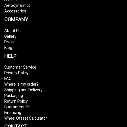
Aerodynamics
Accessories
COMPANY
About Us
Gallery
Press
Blog
HELP
Customer Service
Privacy Policy
FAQ
Where is my order?
Shipping and Delivery
Packaging
Return Policy
Guaranteed Fit
Financing
Wheel Offset Calculator
CONTACT