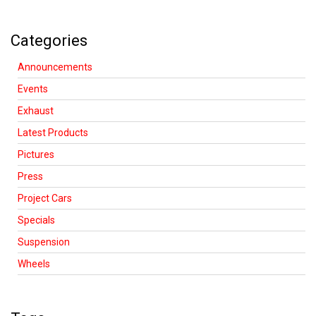
Categories
Announcements
Events
Exhaust
Latest Products
Pictures
Press
Project Cars
Specials
Suspension
Wheels