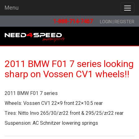
Menu
Menu
1-888-714-7467
LOGIN
|
REGISTER
2011 BMW F01 7 series looking
sharp on Vossen CV1 wheels!!
2011 BMW F01 7 series
Wheels: Vossen CV1 22×9 front 22×10.5 rear
Tires: Nitto Invo 265/30/zr22 front & 295/25/zr22 rear
Suspension: AC Schnitzer lowering springs