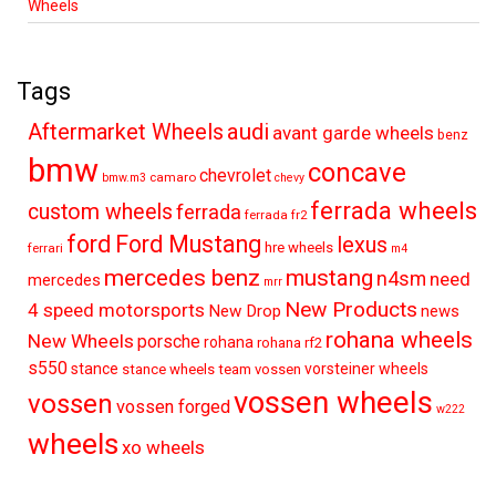
Wheels
Tags
audi
Aftermarket Wheels
avant garde wheels
benz
bmw
concave
chevrolet
camaro
bmw.m3
chevy
ferrada wheels
custom wheels
ferrada
ferrada fr2
ford
Ford Mustang
lexus
hre wheels
ferrari
m4
mercedes benz
mustang
n4sm
need
mercedes
mrr
New Products
4 speed motorsports
New Drop
news
rohana wheels
New Wheels
porsche
rohana
rohana rf2
s550
stance
vorsteiner wheels
stance wheels
team vossen
vossen wheels
vossen
vossen forged
w222
wheels
xo wheels