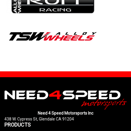
Need 4 Speed Motorsports Inc
438 W. Cypress St, Glendale CA 91204
PRODUCTS