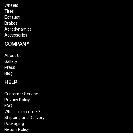
Wheels
Tires
Exhaust
Brakes
Aerodynamics
Accessories
COMPANY
About Us
Gallery
Press
Blog
HELP
Customer Service
Privacy Policy
FAQ
Where is my order?
Shipping and Delivery
Packaging
Return Policy