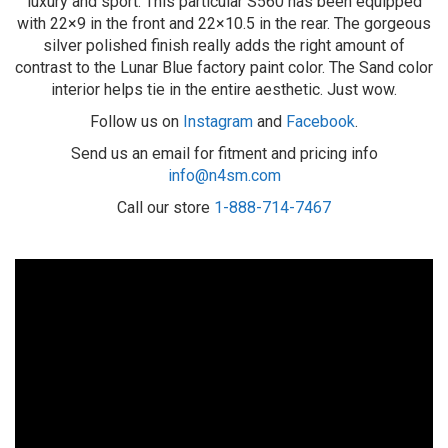
luxury and sport. This particular S560 has been equipped
with 22×9 in the front and 22×10.5 in the rear. The gorgeous
silver polished finish really adds the right amount of
contrast to the Lunar Blue factory paint color. The Sand color
interior helps tie in the entire aesthetic. Just wow.
Follow us on
Instagram
and
Facebook
.
Send us an email for fitment and pricing info
info@n4sm.com
Call our store
1-888-714-7467