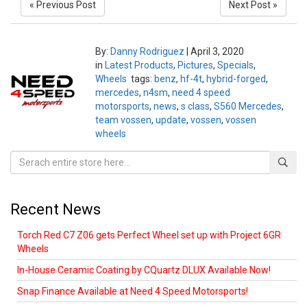
« Previous Post
Next Post »
By:
Danny Rodriguez
|
April 3, 2020
in
Latest Products
,
Pictures
,
Specials
,
Wheels
tags:
benz
,
hf-4t
,
hybrid-forged
,
mercedes
,
n4sm
,
need 4 speed
motorsports
,
news
,
s class
,
S560 Mercedes
,
team vossen
,
update
,
vossen
,
vossen
wheels
Recent News
Torch Red C7 Z06 gets Perfect Wheel set up with Project 6GR
Wheels
In-House Ceramic Coating by CQuartz DLUX Available Now!
Snap Finance Available at Need 4 Speed Motorsports!