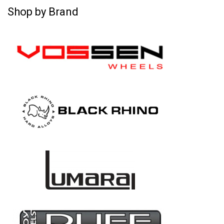
Shop by Brand