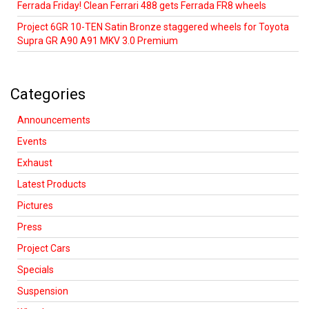
Ferrada Friday! Clean Ferrari 488 gets Ferrada FR8 wheels
Project 6GR 10-TEN Satin Bronze staggered wheels for Toyota
Supra GR A90 A91 MKV 3.0 Premium
Categories
Announcements
Events
Exhaust
Latest Products
Pictures
Press
Project Cars
Specials
Suspension