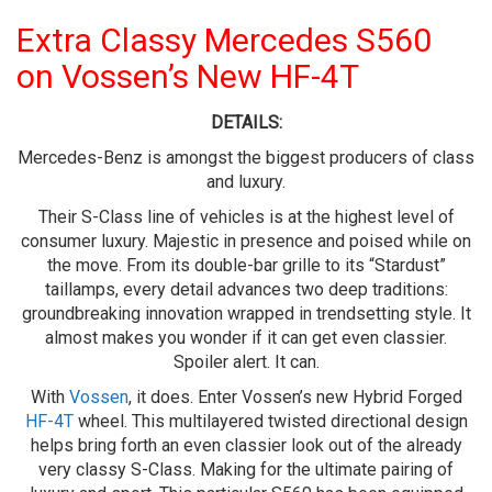
Extra Classy Mercedes S560
on Vossen’s New HF-4T
DETAILS:
Mercedes-Benz is amongst the biggest producers of class
and luxury.
Their S-Class line of vehicles is at the highest level of
consumer luxury. Majestic in presence and poised while on
the move. From its double-bar grille to its “Stardust”
taillamps, every detail advances two deep traditions:
groundbreaking innovation wrapped in trendsetting style. It
almost makes you wonder if it can get even classier.
Spoiler alert. It can.
With
Vossen
, it does. Enter Vossen’s new Hybrid Forged
HF-4T
wheel. This multilayered twisted directional design
helps bring forth an even classier look out of the already
very classy S-Class. Making for the ultimate pairing of