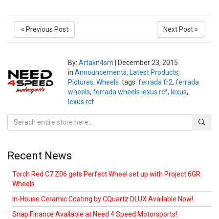
« Previous Post
Next Post »
By:
Artakn4sm
|
December 23, 2015
in
Announcements
,
Latest Products
,
Pictures
,
Wheels
tags:
ferrada fr2
,
ferrada
wheels
,
ferrada wheels lexus rcf
,
lexus
,
lexus rcf
Recent News
Torch Red C7 Z06 gets Perfect Wheel set up with Project 6GR
Wheels
In-House Ceramic Coating by CQuartz DLUX Available Now!
Snap Finance Available at Need 4 Speed Motorsports!