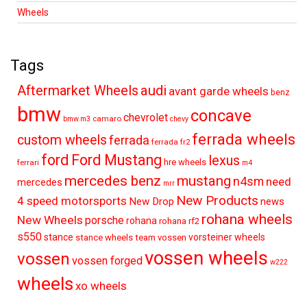
Wheels
Tags
audi
Aftermarket Wheels
avant garde wheels
benz
bmw
concave
chevrolet
camaro
bmw.m3
chevy
ferrada wheels
custom wheels
ferrada
ferrada fr2
ford
Ford Mustang
lexus
hre wheels
ferrari
m4
mercedes benz
mustang
n4sm
need
mercedes
mrr
New Products
4 speed motorsports
New Drop
news
rohana wheels
New Wheels
porsche
rohana
rohana rf2
s550
stance
vorsteiner wheels
stance wheels
team vossen
vossen wheels
vossen
vossen forged
w222
wheels
xo wheels