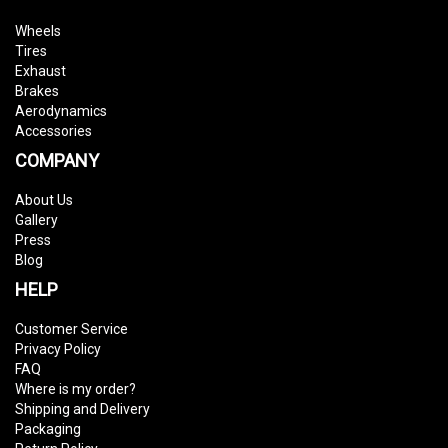
Wheels
Tires
Exhaust
Brakes
Aerodynamics
Accessories
COMPANY
About Us
Gallery
Press
Blog
HELP
Customer Service
Privacy Policy
FAQ
Where is my order?
Shipping and Delivery
Packaging