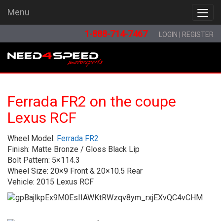
Menu
Menu
1-888-714-7467
LOGIN
|
REGISTER
Ferrada FR2 on the coupe
Lexus RCF
Wheel Model:
Ferrada FR2
Finish: Matte Bronze / Gloss Black Lip
Bolt Pattern: 5×114.3
Wheel Size: 20×9 Front & 20×10.5 Rear
Vehicle: 2015 Lexus RCF