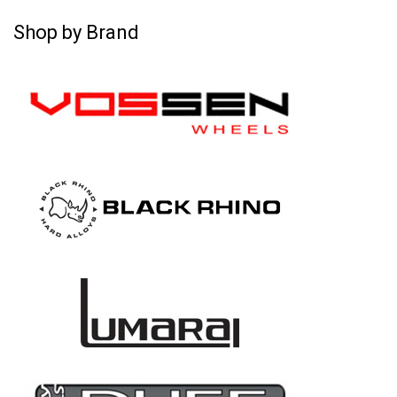
Shop by Brand