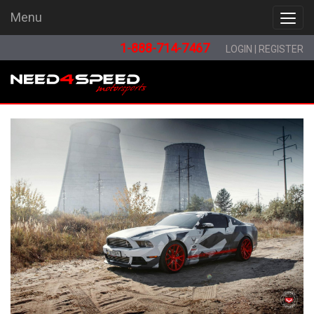
Menu
Menu
1-888-714-7467
LOGIN
|
REGISTER