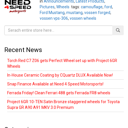
in
Announcements
,
Latest Products
,
Pictures
,
Wheels
tags:
camouflage
,
ford
,
Ford Mustang
,
mustang
,
vossen forged
,
vossen vps-306
,
vossen wheels
Recent News
Torch Red C7 Z06 gets Perfect Wheel set up with Project 6GR
Wheels
In-House Ceramic Coating by CQuartz DLUX Available Now!
Snap Finance Available at Need 4 Speed Motorsports!
Ferrada Friday! Clean Ferrari 488 gets Ferrada FR8 wheels
Project 6GR 10-TEN Satin Bronze staggered wheels for Toyota
Supra GR A90 A91 MKV 3.0 Premium