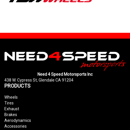
Need 4 Speed Motorsports Inc
438 W. Cypress St, Glendale CA 91204
PRODUCTS
Wheels
Tires
Exhaust
Brakes
Aerodynamics
Accessories