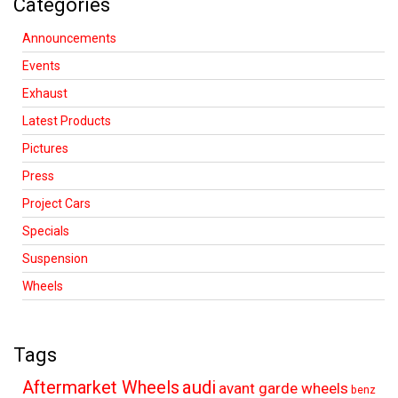
Categories
Announcements
Events
Exhaust
Latest Products
Pictures
Press
Project Cars
Specials
Suspension
Wheels
Tags
audi
Aftermarket Wheels
avant garde wheels
benz