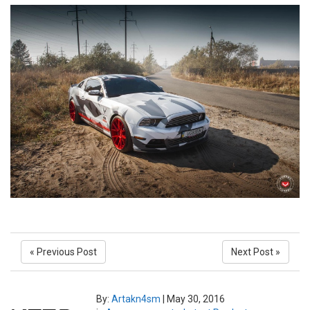
« Previous Post
Next Post »
By:
Artakn4sm
|
May 30, 2016