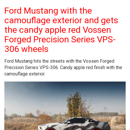
Ford Mustang with the
camouflage exterior and gets
the candy apple red Vossen
Forged Precision Series VPS-
306 wheels
Ford Mustang hits the streets with the Vossen Forged
Precision Series VPS-306. Candy apple red finish with the
camouflage exterior.