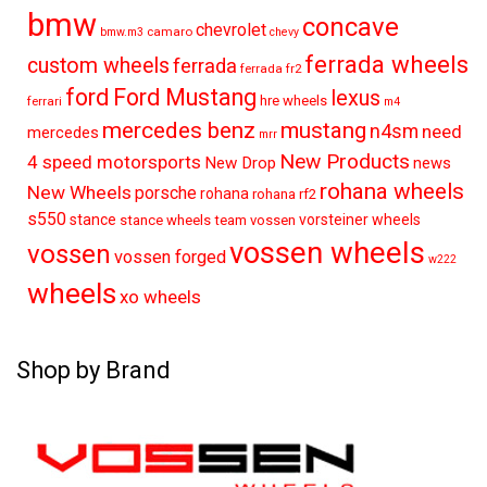
bmw
concave
chevrolet
camaro
bmw.m3
chevy
ferrada wheels
custom wheels
ferrada
ferrada fr2
ford
Ford Mustang
lexus
hre wheels
ferrari
m4
mercedes benz
mustang
n4sm
need
mercedes
mrr
New Products
4 speed motorsports
New Drop
news
rohana wheels
New Wheels
porsche
rohana
rohana rf2
s550
stance
vorsteiner wheels
stance wheels
team vossen
vossen wheels
vossen
vossen forged
w222
wheels
xo wheels
Shop by Brand