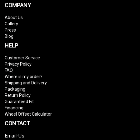
COMPANY
About Us
Gallery
Press
Blog
HELP
Customer Service
Privacy Policy
FAQ
Where is my order?
Shipping and Delivery
Packaging
Return Policy
Guaranteed Fit
Financing
Wheel Offset Calculator
CONTACT
Email-Us