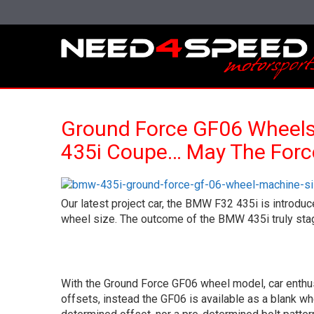
Ground Force GF06 Wheel
435i Coupe… May The Forc
Our latest project car, the BMW F32 435i is introdu
wheel size. The outcome of the BMW 435i truly stagge
With the Ground Force GF06 wheel model, car enthus
offsets, instead the GF06 is available as a blank wh