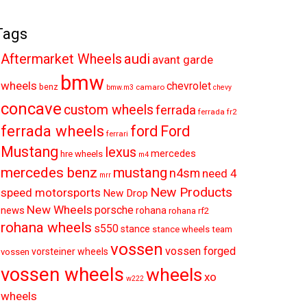
Tags
audi
Aftermarket Wheels
avant garde
bmw
wheels
chevrolet
benz
camaro
bmw.m3
chevy
concave
custom wheels
ferrada
ferrada fr2
ferrada wheels
ford
Ford
ferrari
Mustang
lexus
mercedes
hre wheels
m4
mercedes benz
mustang
n4sm
need 4
mrr
New Products
speed motorsports
New Drop
New Wheels
porsche
news
rohana
rohana rf2
rohana wheels
s550
stance
stance wheels
team
vossen
vossen forged
vorsteiner wheels
vossen
vossen wheels
wheels
xo
w222
wheels