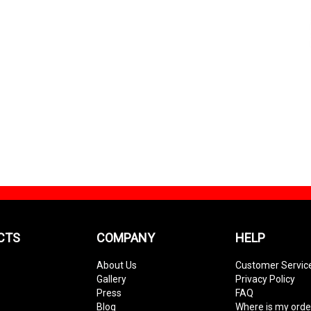
CTS
COMPANY
HELP
About Us
Customer Servic
Gallery
Privacy Policy
Press
FAQ
Blog
Where is my orde