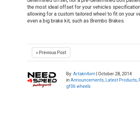
determined offset, nor a pre-determined bolt patter
the most ideal offset for your vehicles specificatio
allowing for a custom tailored wheel to fit on your ve
even a big brake kit, such as Brembo Brakes.
« Previous Post
By:
Artakn4sm
|
October 28, 2014
in
Announcements
,
Latest Products
,
gf06 wheels