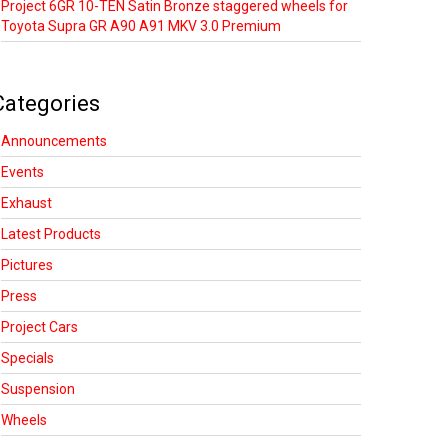
Project 6GR 10-TEN Satin Bronze staggered wheels for
Toyota Supra GR A90 A91 MKV 3.0 Premium
Categories
Announcements
Events
Exhaust
Latest Products
Pictures
Press
Project Cars
Specials
Suspension
Wheels