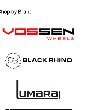
Shop by Brand