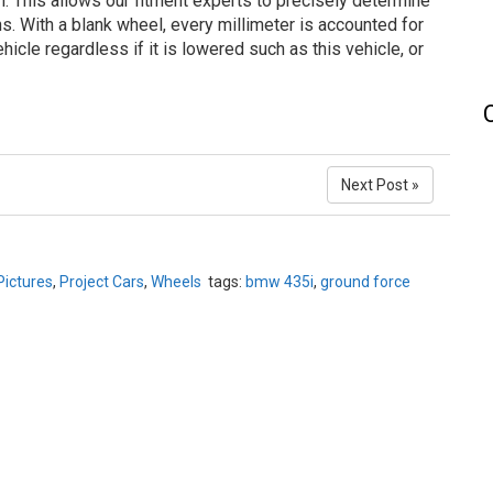
n. This allows our fitment experts to precisely determine
ns. With a blank wheel, every millimeter is accounted for
hicle regardless if it is lowered such as this vehicle, or
Next Post »
Pictures
,
Project Cars
,
Wheels
tags:
bmw 435i
,
ground force