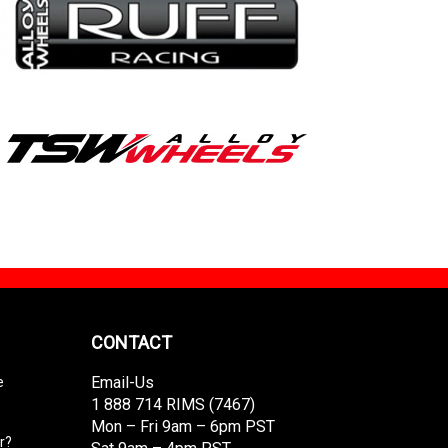
CONTACT
Email-Us
e
1 888 714 RIMS (7467)
Mon – Fri 9am – 6pm PST
r?