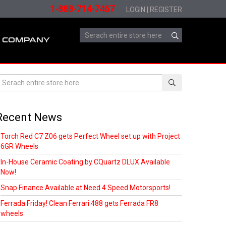
1-888-714-7467
LOGIN
|
REGISTER
COMPANY
Recent News
Torch Red C7 Z06 gets Perfect Wheel set up with Project
6GR Wheels
In-House Ceramic Coating by CQuartz DLUX Available
Now!
Snap Finance Available at Need 4 Speed Motorsports!
Ferrada Friday! Clean Ferrari 488 gets Ferrada FR8
wheels