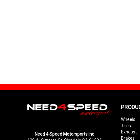
PRODU
Wheels
Tires
Exhaust
Need 4 Speed Motorsports Inc
Brakes