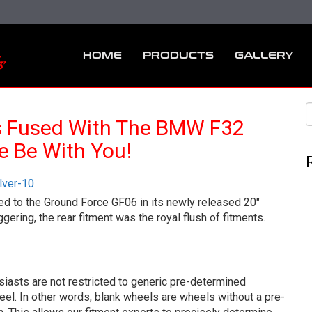
HOME
PRODUCTS
GALLERY
s Fused With The BMW F32
e Be With You!
ced to the Ground Force GF06 in its newly released 20″
ring, the rear fitment was the royal flush of fitments.
iasts are not restricted to generic pre-determined
eel. In other words, blank wheels are wheels without a pre-