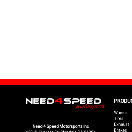
PRODU
Wheels
Tires
Exhaust
Need 4 Speed Motorsports Inc
Brakes