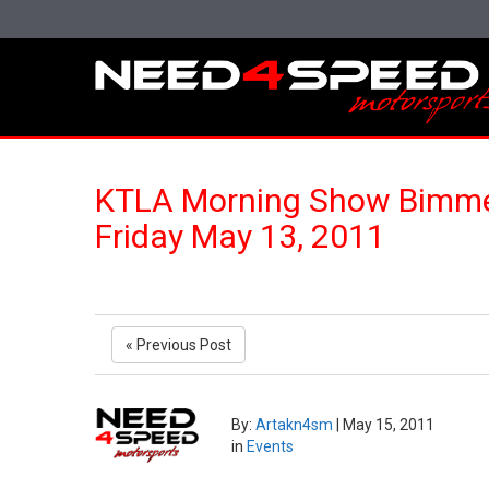
KTLA Morning Show Bimmer
Friday May 13, 2011
« Previous Post
By:
Artakn4sm
|
May 15, 2011
in
Events