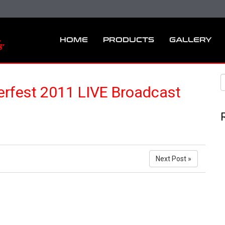
HOME
PRODUCTS
GALLERY
fest 2011 LIVE Broadcast
Next Post »