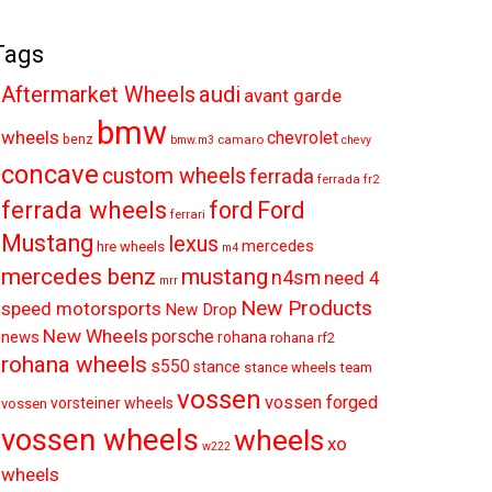
Tags
audi
Aftermarket Wheels
avant garde
bmw
wheels
chevrolet
benz
camaro
bmw.m3
chevy
concave
custom wheels
ferrada
ferrada fr2
ferrada wheels
ford
Ford
ferrari
Mustang
lexus
mercedes
hre wheels
m4
mercedes benz
mustang
n4sm
need 4
mrr
New Products
speed motorsports
New Drop
New Wheels
porsche
news
rohana
rohana rf2
rohana wheels
s550
stance
stance wheels
team
vossen
vossen forged
vorsteiner wheels
vossen
vossen wheels
wheels
xo
w222
wheels