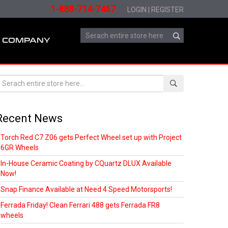
1-888-714-7467
LOGIN
|
REGISTER
COMPANY
Recent News
Torch Red C7 Z06 gets Perfect Wheel set up with Project
6GR Wheels
In-House Ceramic Coating by CQuartz DLUX Available
Now!
Snap Finance Available at Need 4 Speed Motorsports!
Ferrada Friday! Clean Ferrari 488 gets Ferrada FR8
wheels