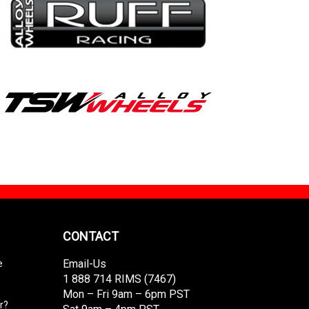
CONTACT
Email-Us
e
1 888 714 RIMS (7467)
Mon – Fri 9am – 6pm PST
r?