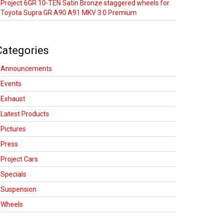
Project 6GR 10-TEN Satin Bronze staggered wheels for
Toyota Supra GR A90 A91 MKV 3.0 Premium
Categories
Announcements
Events
Exhaust
Latest Products
Pictures
Press
Project Cars
Specials
Suspension
Wheels