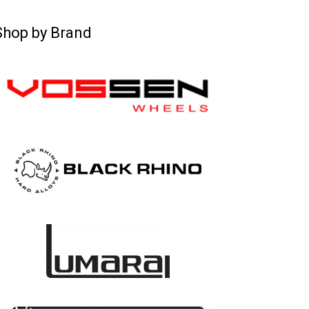
Shop by Brand