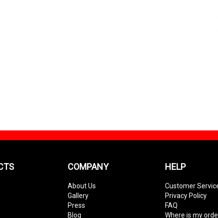
CTS
COMPANY
HELP
About Us
Customer Servic
Gallery
Privacy Policy
Press
FAQ
Blog
Where is my orde