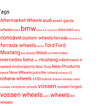
Tags
audi
Aftermarket Wheels
avant garde
bmw
wheels
chevrolet
benz
camaro
bmw.m3
chevy
concave
custom wheels
ferrada
ferrada fr2
ferrada wheels
ford
Ford
ferrari
Mustang
lexus
mercedes
hre wheels
m4
mercedes benz
mustang
n4sm
need 4
mrr
New Products
speed motorsports
New Drop
New Wheels
porsche
news
rohana
rohana rf2
rohana wheels
s550
stance
stance wheels
team
vossen
vossen forged
vorsteiner wheels
vossen
vossen wheels
wheels
xo
w222
wheels