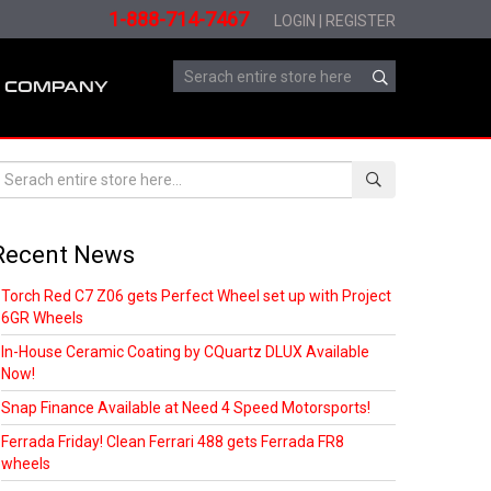
1-888-714-7467
LOGIN
|
REGISTER
COMPANY
Recent News
Torch Red C7 Z06 gets Perfect Wheel set up with Project
6GR Wheels
In-House Ceramic Coating by CQuartz DLUX Available
Now!
Snap Finance Available at Need 4 Speed Motorsports!
Ferrada Friday! Clean Ferrari 488 gets Ferrada FR8
wheels