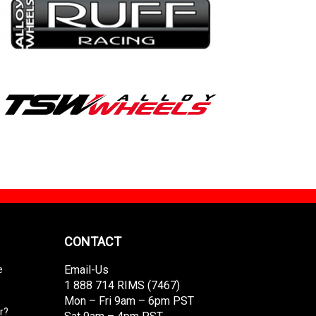
CONTACT
Email-Us
e
1 888 714 RIMS (7467)
Mon – Fri 9am – 6pm PST
r?