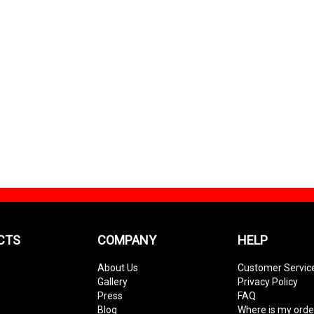
CTS
COMPANY
HELP
About Us
Customer Servic
Gallery
Privacy Policy
Press
FAQ
Blog
Where is my orde