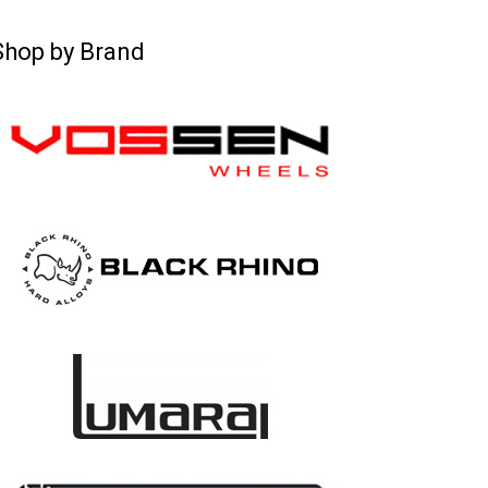
Shop by Brand