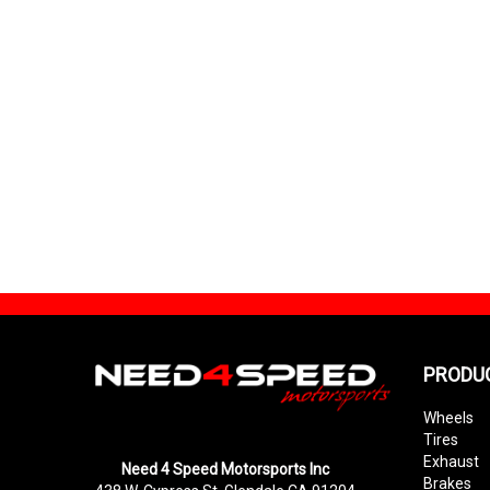
PRODU
Wheels
Tires
Exhaust
Need 4 Speed Motorsports Inc
Brakes