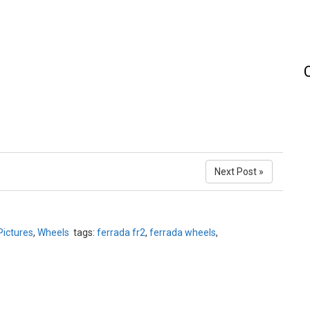
Next Post »
Pictures
,
Wheels
tags:
ferrada fr2
,
ferrada wheels
,