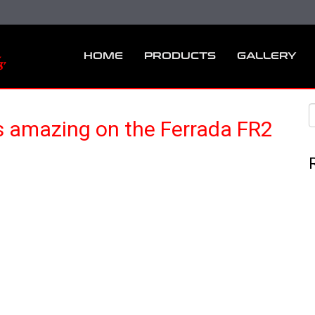
HOME
PRODUCTS
GALLERY
 amazing on the Ferrada FR2