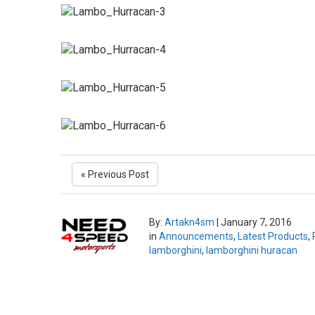
« Previous Post
By:
Artakn4sm
|
January 7, 2016
in
Announcements
,
Latest Products
,
lamborghini
,
lamborghini huracan