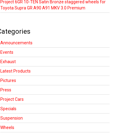
Project 6GR 10-TEN Satin Bronze staggered wheels for
Toyota Supra GR A90 A91 MKV 3.0 Premium
Categories
Announcements
Events
Exhaust
Latest Products
Pictures
Press
Project Cars
Specials
Suspension
Wheels