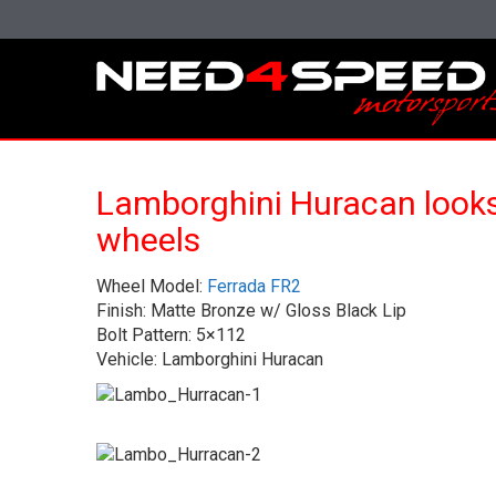
Lamborghini Huracan looks
wheels
Wheel Model:
Ferrada FR2
Finish: Matte Bronze w/ Gloss Black Lip
Bolt Pattern: 5×112
Vehicle: Lamborghini Huracan