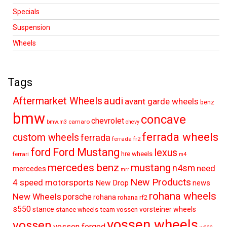
Specials
Suspension
Wheels
Tags
audi
Aftermarket Wheels
avant garde wheels
benz
bmw
concave
chevrolet
camaro
bmw.m3
chevy
ferrada wheels
custom wheels
ferrada
ferrada fr2
ford
Ford Mustang
lexus
hre wheels
ferrari
m4
mercedes benz
mustang
n4sm
need
mercedes
mrr
New Products
4 speed motorsports
New Drop
news
rohana wheels
New Wheels
porsche
rohana
rohana rf2
s550
stance
vorsteiner wheels
stance wheels
team vossen
vossen wheels
vossen
vossen forged