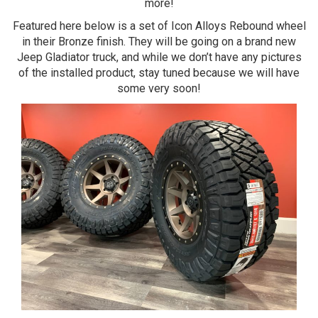
more!
Featured here below is a set of Icon Alloys Rebound wheel
in their Bronze finish. They will be going on a brand new
Jeep Gladiator truck, and while we don’t have any pictures
of the installed product, stay tuned because we will have
some very soon!