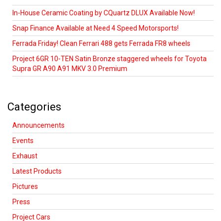
In-House Ceramic Coating by CQuartz DLUX Available Now!
Snap Finance Available at Need 4 Speed Motorsports!
Ferrada Friday! Clean Ferrari 488 gets Ferrada FR8 wheels
Project 6GR 10-TEN Satin Bronze staggered wheels for Toyota
Supra GR A90 A91 MKV 3.0 Premium
Categories
Announcements
Events
Exhaust
Latest Products
Pictures
Press
Project Cars