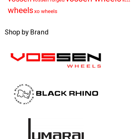
w222
wheels
xo wheels
Shop by Brand