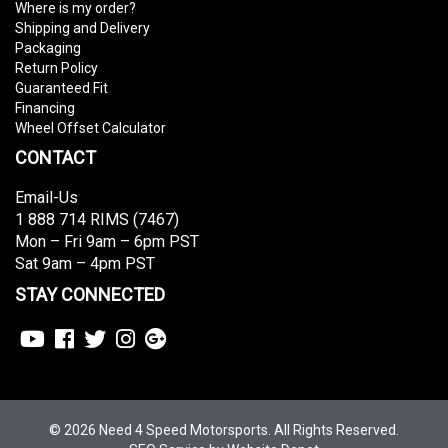
Where is my order?
Shipping and Delivery
Packaging
Return Policy
Guaranteed Fit
Financing
Wheel Offset Calculator
CONTACT
Email-Us
1 888 714 RIMS (7467)
Mon – Fri 9am – 6pm PST
Sat 9am – 4pm PST
STAY CONNECTED
© 2026 Need 4 Speed Motorsports. All Rights Reserved.