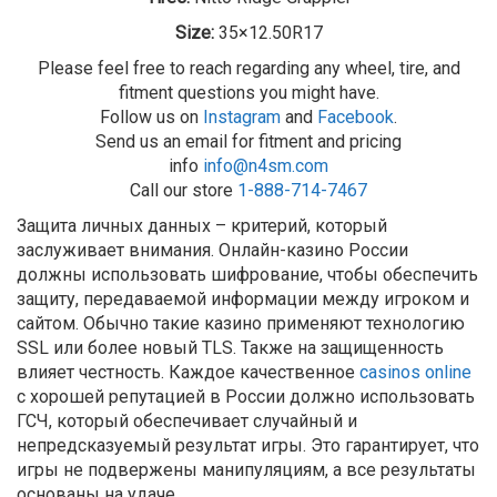
Size:
35×12.50R17
Please feel free to reach regarding any wheel, tire, and
fitment questions you might have.
Follow us on
Instagram
and
Facebook
.
Send us an email for fitment and pricing
info
info@n4sm.com
Call our store
1-888-714-7467
Защита личных данных – критерий, который
заслуживает внимания. Онлайн-казино России
должны использовать шифрование, чтобы обеспечить
защиту, передаваемой информации между игроком и
сайтом. Обычно такие казино применяют технологию
SSL или более новый TLS. Также на защищенность
влияет честность. Каждое качественное
casinos online
с хорошей репутацией в России должно использовать
ГСЧ, который обеспечивает случайный и
непредсказуемый результат игры. Это гарантирует, что
игры не подвержены манипуляциям, а все результаты
основаны на удаче.