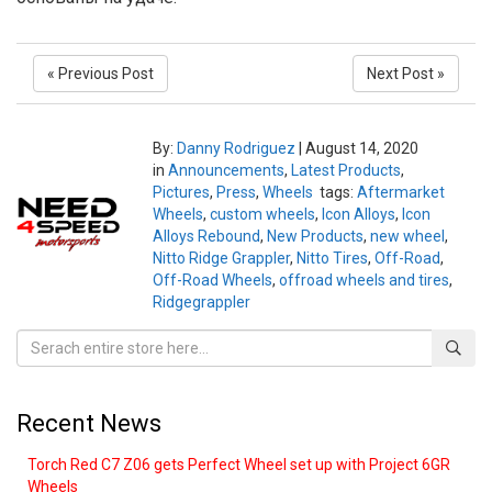
« Previous Post
Next Post »
By:
Danny Rodriguez
|
August 14, 2020
in
Announcements
,
Latest Products
,
Pictures
,
Press
,
Wheels
tags:
Aftermarket
Wheels
,
custom wheels
,
Icon Alloys
,
Icon
Alloys Rebound
,
New Products
,
new wheel
,
Nitto Ridge Grappler
,
Nitto Tires
,
Off-Road
,
Off-Road Wheels
,
offroad wheels and tires
,
Ridgegrappler
Recent News
Torch Red C7 Z06 gets Perfect Wheel set up with Project 6GR
Wheels