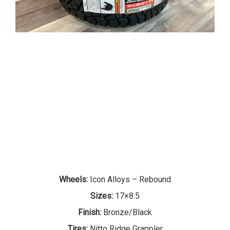
Wheels:
Icon Alloys – Rebound
Sizes:
17×8.5
Finish:
Bronze/Black
Tires:
Nitto Ridge Grappler