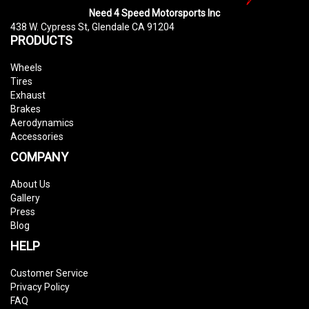
Need 4 Speed Motorsports Inc
438 W. Cypress St, Glendale CA 91204
PRODUCTS
Wheels
Tires
Exhaust
Brakes
Aerodynamics
Accessories
COMPANY
About Us
Gallery
Press
Blog
HELP
Customer Service
Privacy Policy
FAQ