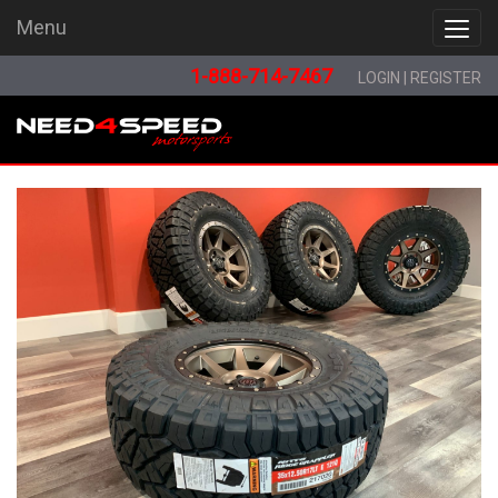
Menu
Menu
1-888-714-7467
LOGIN
|
REGISTER