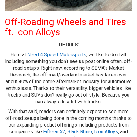
Off-Roading Wheels and Tires
ft. Icon Alloys
DETAILS:
Here at
Need 4 Speed Motorsports
, we like to do it all.
Including something you don’t see us post online often, off-
road setups. Right now, according to SEMA’s Market
Research, the off-road/overland market has taken over
about 40% of the entire aftermarket industry for automotive
enthusiasts. Thanks to their versatility, bigger vehicles like
trucks and SUVs don’t really go out of style. Because you
can always do a lot with trucks.
With that said, readers can definitely expect to see more
off-road setups being done in the coming months thanks to
our expanding product offerings including products from
companies like
Fifteen 52
,
Black Rhino
,
Icon Alloys
, and