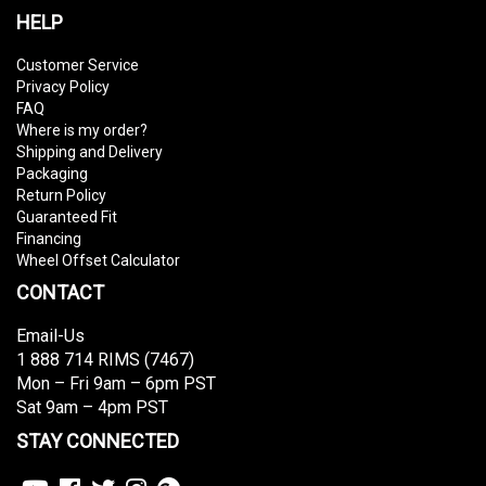
HELP
Customer Service
Privacy Policy
FAQ
Where is my order?
Shipping and Delivery
Packaging
Return Policy
Guaranteed Fit
Financing
Wheel Offset Calculator
CONTACT
Email-Us
1 888 714 RIMS (7467)
Mon – Fri 9am – 6pm PST
Sat 9am – 4pm PST
STAY CONNECTED