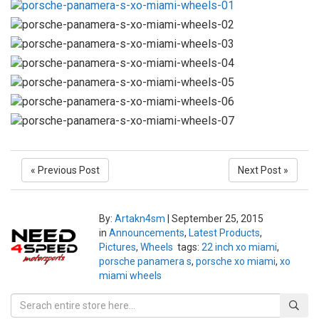
« Previous Post
Next Post »
By:
Artakn4sm
|
September 25, 2015
in
Announcements
,
Latest Products
,
Pictures
,
Wheels
tags:
22 inch xo miami
,
porsche panamera s
,
porsche xo miami
,
xo
miami wheels