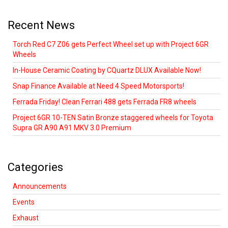
Recent News
Torch Red C7 Z06 gets Perfect Wheel set up with Project 6GR
Wheels
In-House Ceramic Coating by CQuartz DLUX Available Now!
Snap Finance Available at Need 4 Speed Motorsports!
Ferrada Friday! Clean Ferrari 488 gets Ferrada FR8 wheels
Project 6GR 10-TEN Satin Bronze staggered wheels for Toyota
Supra GR A90 A91 MKV 3.0 Premium
Categories
Announcements
Events
Exhaust