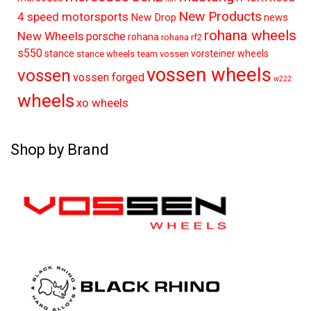
New Products
4 speed motorsports
New Drop
news
rohana wheels
New Wheels
porsche
rohana
rohana rf2
s550
stance
vorsteiner wheels
stance wheels
team vossen
vossen wheels
vossen
vossen forged
w222
wheels
xo wheels
Shop by Brand