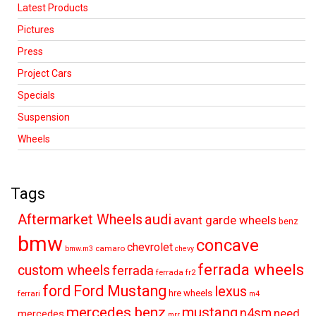
Latest Products
Pictures
Press
Project Cars
Specials
Suspension
Wheels
Tags
audi
Aftermarket Wheels
avant garde wheels
benz
bmw
concave
chevrolet
camaro
bmw.m3
chevy
ferrada wheels
custom wheels
ferrada
ferrada fr2
ford
Ford Mustang
lexus
hre wheels
ferrari
m4
mercedes benz
mustang
n4sm
need
mercedes
mrr