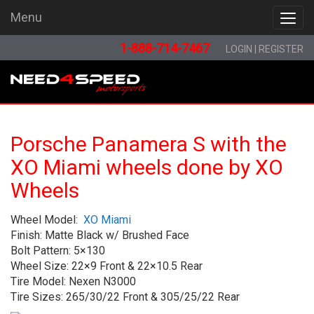
Menu
Menu
1-888-714-7467
LOGIN
|
REGISTER
Porsche Panamera S with the
XO Miami wheels done by XO
Wheels
Wheel Model:
XO Miami
Finish: Matte Black w/ Brushed Face
Bolt Pattern: 5×130
Wheel Size: 22×9 Front & 22×10.5 Rear
Tire Model: Nexen N3000
Tire Sizes: 265/30/22 Front & 305/25/22 Rear