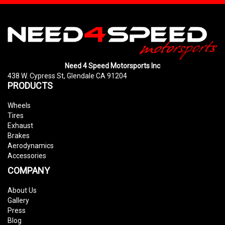
Need 4 Speed Motorsports Inc
438 W. Cypress St, Glendale CA 91204
PRODUCTS
Wheels
Tires
Exhaust
Brakes
Aerodynamics
Accessories
COMPANY
About Us
Gallery
Press
Blog