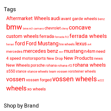
Tags
audi
Aftermarket Wheels
avant garde wheels
benz
bmw
concave
chevrolet
camaro
bmw.m3
chevy
ferrada wheels
custom wheels
ferrada
ferrada fr2
ford
Ford Mustang
lexus
hre wheels
ferrari
m4
mercedes benz
mustang
n4sm
need
mercedes
mrr
New Products
4 speed motorsports
New Drop
news
rohana wheels
New Wheels
porsche
rohana
rohana rf2
s550
stance
vorsteiner wheels
stance wheels
team vossen
vossen wheels
vossen
vossen forged
w222
wheels
xo wheels
Shop by Brand