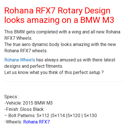
Rohana RFX7 Rotary Design
looks amazing on a BMW M3
This BMW gets completed with a wing and all new Rohana
RFX7 Wheels.
The true aero dynamic body looks amazing with the new
Rohana RFX7 wheels.
Rohana Wheels
has always amused us with there latest
designs and perfect fitments.
Let us know what you think of this perfect setup ?
Specs :
-Vehicle: 2015 BMW M3
-Finish: Gloss Black
– Bolt Patterns: 5×112 |5×114 |5×120 | 5×130
-Wheels:
Rohana RFX7