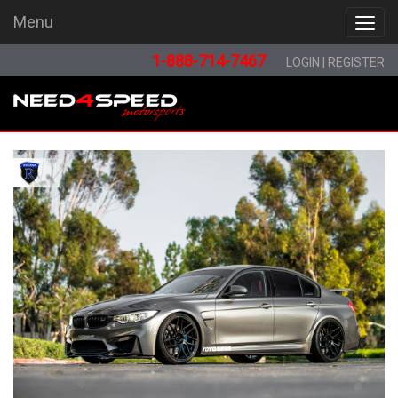
Menu
Menu
1-888-714-7467
LOGIN
|
REGISTER