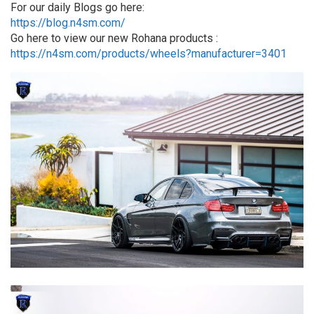
For our daily Blogs go here:
https://blog.n4sm.com/
Go here to view our new Rohana products :
https://n4sm.com/products/wheels?manufacturer=3401