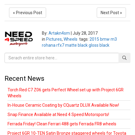
« Previous Post
Next Post »
By:
Artakn4sm
|
July 28, 2017
in
Pictures
,
Wheels
tags:
2015 bmw m3
rohana rfx7 matte black gloss black
Recent News
Torch Red C7 Z06 gets Perfect Wheel set up with Project 6GR
Wheels
In-House Ceramic Coating by CQuartz DLUX Available Now!
Snap Finance Available at Need 4 Speed Motorsports!
Ferrada Friday! Clean Ferrari 488 gets Ferrada FR8 wheels
Project 6GR 10-TEN Satin Bronze staggered wheels for Toyota