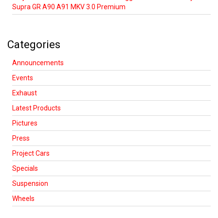
Supra GR A90 A91 MKV 3.0 Premium
Categories
Announcements
Events
Exhaust
Latest Products
Pictures
Press
Project Cars
Specials
Suspension
Wheels