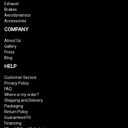
Exhaust
Brakes
Aerodynamics
Accessories
COMPANY
About Us
Gallery
Press
Blog
HELP
Customer Service
Privacy Policy
FAQ
Where is my order?
Shipping and Delivery
Packaging
Return Policy
Guaranteed Fit
Financing