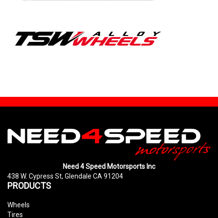
Need 4 Speed Motorsports Inc
438 W. Cypress St, Glendale CA 91204
PRODUCTS
Wheels
Tires